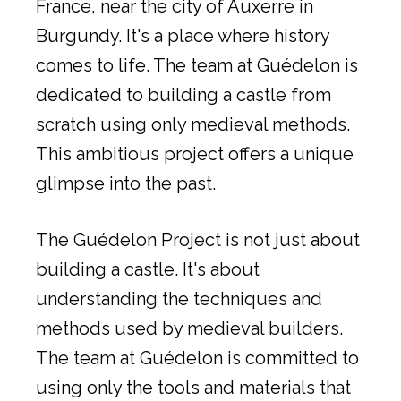
France, near the city of Auxerre in
Burgundy. It's a place where history
comes to life. The team at Guédelon is
dedicated to building a castle from
scratch using only medieval methods.
This ambitious project offers a unique
glimpse into the past.
The Guédelon Project is not just about
building a castle. It's about
understanding the techniques and
methods used by medieval builders.
The team at Guédelon is committed to
using only the tools and materials that