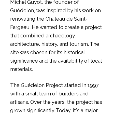
Michel Guyot, the founder of
Guédelon, was inspired by his work on
renovating the Château de Saint-
Fargeau. He wanted to create a project
that combined archaeology,
architecture, history, and tourism. The
site was chosen for its historical
significance and the availability of local
materials.
The Guédelon Project started in 1997
with a small team of builders and
artisans. Over the years, the project has
grown significantly. Today, it's a major