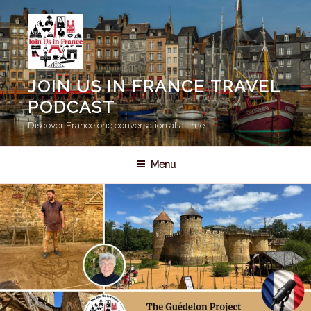
Skip
to
content
JOIN US IN FRANCE TRAVEL
PODCAST
Discover France one conversation at a time.
Menu