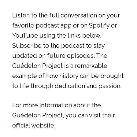
Listen to the full conversation on your
favorite podcast app or on Spotify or
YouTube using the links below.
Subscribe to the podcast to stay
updated on future episodes. The
Guédelon Project is a remarkable
example of how history can be brought
to life through dedication and passion.
For more information about the
Guédelon Project, you can visit their
official website