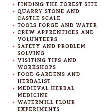
FINDING THE FOREST SITE
QUARRY STONE AND
CASTLE SCALE
TOOLS FORGE AND WATER
CREW APPRENTICES AND
VOLUNTEERS
SAFETY AND PROBLEM
SOLVING
VISITING TIPS AND
WORKSHOPS
FOOD GARDENS AND
HERBALIST
MEDIEVAL HERBAL
MEDICINE
WATERMILL FLOUR
EXPERIMENTS