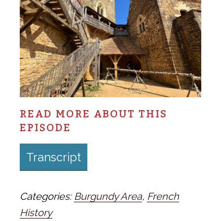
READ MORE ABOUT THIS
EPISODE
Transcript
Categories:
Burgundy Area
,
French
History