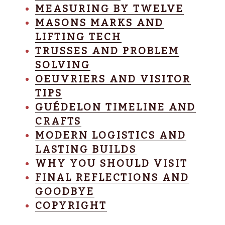
MEASURING BY TWELVE
MASONS MARKS AND
LIFTING TECH
TRUSSES AND PROBLEM
SOLVING
OEUVRIERS AND VISITOR
TIPS
GUÉDELON TIMELINE AND
CRAFTS
MODERN LOGISTICS AND
LASTING BUILDS
WHY YOU SHOULD VISIT
FINAL REFLECTIONS AND
GOODBYE
COPYRIGHT