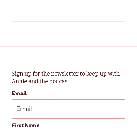
Sign up for the newsletter to keep up with
Annie and the podcast
Email
First Name