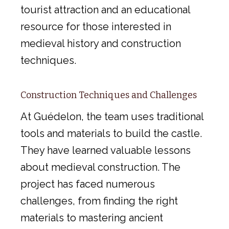
tourist attraction and an educational
resource for those interested in
medieval history and construction
techniques.
Construction Techniques and Challenges
At Guédelon, the team uses traditional
tools and materials to build the castle.
They have learned valuable lessons
about medieval construction. The
project has faced numerous
challenges, from finding the right
materials to mastering ancient