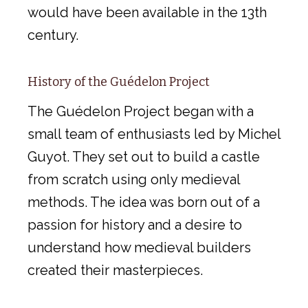
would have been available in the 13th
century.
History of the Guédelon Project
The Guédelon Project began with a
small team of enthusiasts led by Michel
Guyot. They set out to build a castle
from scratch using only medieval
methods. The idea was born out of a
passion for history and a desire to
understand how medieval builders
created their masterpieces.