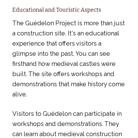
Educational and Touristic Aspects
The Guédelon Project is more than just
a construction site. It's an educational
experience that offers visitors a
glimpse into the past. You can see
firsthand how medieval castles were
built. The site offers workshops and
demonstrations that make history come
alive.
Visitors to Guédelon can participate in
workshops and demonstrations. They
can learn about medieval construction