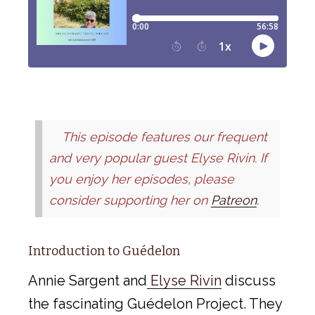
This episode features our frequent
and very popular guest Elyse Rivin. If
you enjoy her episodes, please
consider supporting her on
Patreon
.
Introduction to Guédelon
Annie Sargent and
Elyse Rivin
discuss
the fascinating Guédelon Project. They