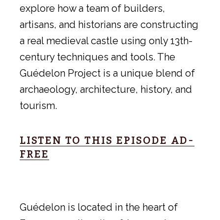
explore how a team of builders,
artisans, and historians are constructing
a real medieval castle using only 13th-
century techniques and tools. The
Guédelon Project is a unique blend of
archaeology, architecture, history, and
tourism.
LISTEN TO THIS EPISODE AD-
FREE
Guédelon is located in the heart of