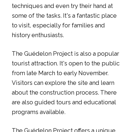
techniques and even try their hand at
some of the tasks. It's a fantastic place
to visit, especially for families and
history enthusiasts.
The Guédelon Project is also a popular
tourist attraction. It's open to the public
from late March to early November.
Visitors can explore the site and learn
about the construction process. There
are also guided tours and educational
programs available.
The Guédelon Project offers a unique