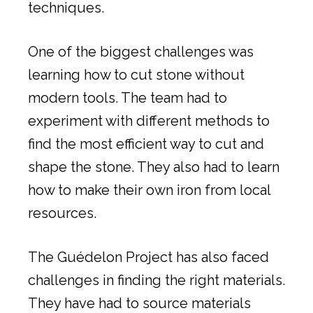
techniques.
One of the biggest challenges was
learning how to cut stone without
modern tools. The team had to
experiment with different methods to
find the most efficient way to cut and
shape the stone. They also had to learn
how to make their own iron from local
resources.
The Guédelon Project has also faced
challenges in finding the right materials.
They have had to source materials