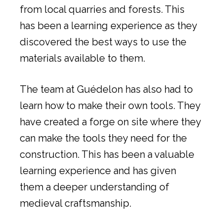
from local quarries and forests. This
has been a learning experience as they
discovered the best ways to use the
materials available to them.
The team at Guédelon has also had to
learn how to make their own tools. They
have created a forge on site where they
can make the tools they need for the
construction. This has been a valuable
learning experience and has given
them a deeper understanding of
medieval craftsmanship.