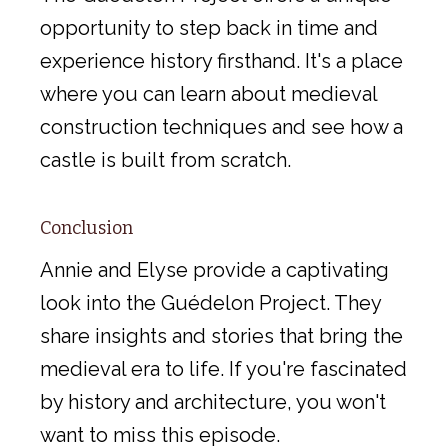
opportunity to step back in time and
experience history firsthand. It's a place
where you can learn about medieval
construction techniques and see how a
castle is built from scratch.
Conclusion
Annie and Elyse provide a captivating
look into the Guédelon Project. They
share insights and stories that bring the
medieval era to life. If you're fascinated
by history and architecture, you won't
want to miss this episode.