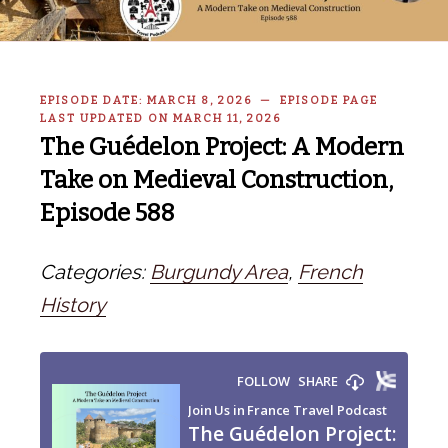
EPISODE DATE: MARCH 8, 2026 — EPISODE PAGE
LAST UPDATED ON MARCH 11, 2026
The Guédelon Project: A Modern
Take on Medieval Construction,
Episode 588
Categories:
Burgundy Area
,
French
History