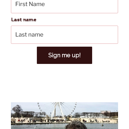
Last name
Sign me up!