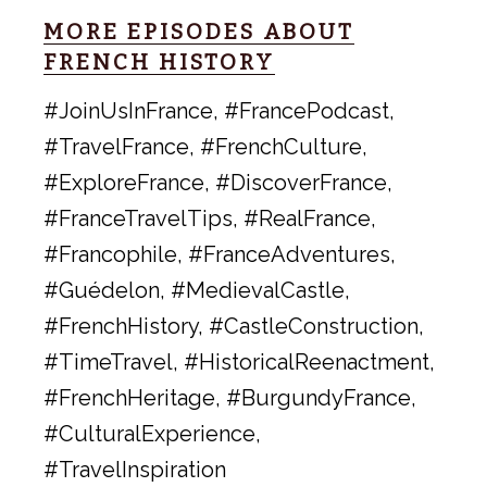
MORE EPISODES ABOUT
FRENCH HISTORY
#JoinUsInFrance, #FrancePodcast,
#TravelFrance, #FrenchCulture,
#ExploreFrance, #DiscoverFrance,
#FranceTravelTips, #RealFrance,
#Francophile, #FranceAdventures,
#Guédelon, #MedievalCastle,
#FrenchHistory, #CastleConstruction,
#TimeTravel, #HistoricalReenactment,
#FrenchHeritage, #BurgundyFrance,
#CulturalExperience,
#TravelInspiration