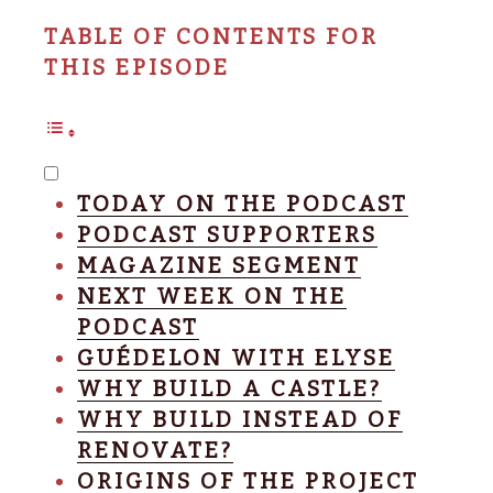
TABLE OF CONTENTS FOR
THIS EPISODE
TODAY ON THE PODCAST
PODCAST SUPPORTERS
MAGAZINE SEGMENT
NEXT WEEK ON THE
PODCAST
GUÉDELON WITH ELYSE
WHY BUILD A CASTLE?
WHY BUILD INSTEAD OF
RENOVATE?
ORIGINS OF THE PROJECT