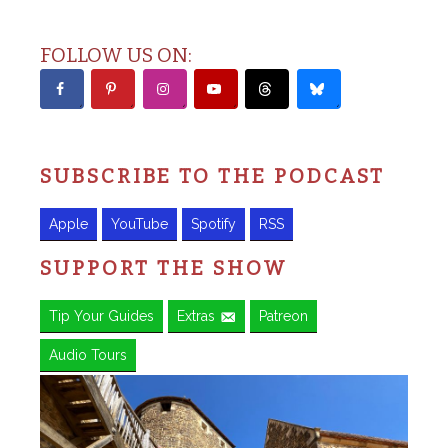
FOLLOW US ON:
SUBSCRIBE TO THE PODCAST
Apple
YouTube
Spotify
RSS
SUPPORT THE SHOW
Tip Your Guides
Extras
Patreon
Audio Tours