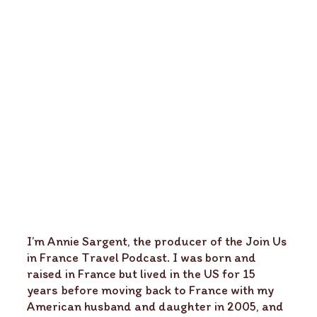
I’m Annie Sargent, the producer of the Join Us
in France Travel Podcast. I was born and
raised in France but lived in the US for 15
years before moving back to France with my
American husband and daughter in 2005, and