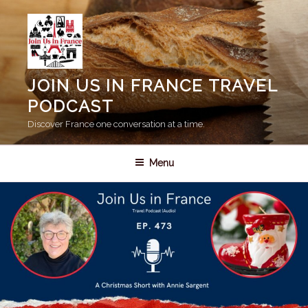
Skip
to
content
JOIN US IN FRANCE TRAVEL
PODCAST
Discover France one conversation at a time.
Menu