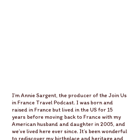
I’m Annie Sargent, the producer of the Join Us
in France Travel Podcast. I was born and
raised in France but lived in the US for 15
years before moving back to France with my
American husband and daughter in 2005, and
we’ve lived here ever since. It’s been wonderful
to rediscover my birthplace and heritage and