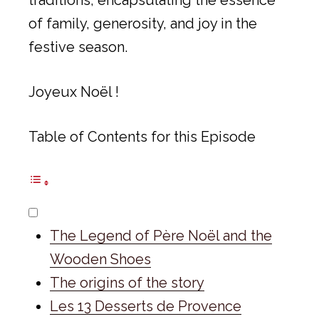
of family, generosity, and joy in the
festive season.
Joyeux Noël !
Table of Contents for this Episode
The Legend of Père Noël and the
Wooden Shoes
The origins of the story
Les 13 Desserts de Provence