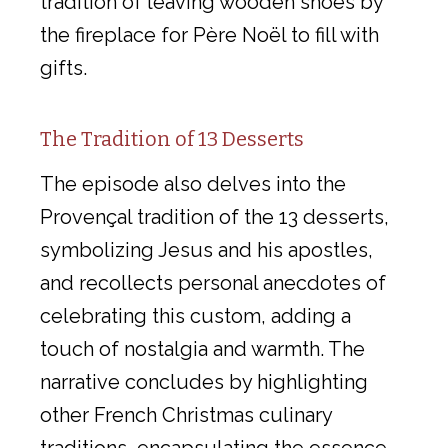
tradition of leaving wooden shoes by
the fireplace for Père Noël to fill with
gifts.
The Tradition of 13 Desserts
The episode also delves into the
Provençal tradition of the 13 desserts,
symbolizing Jesus and his apostles,
and recollects personal anecdotes of
celebrating this custom, adding a
touch of nostalgia and warmth. The
narrative concludes by highlighting
other French Christmas culinary
traditions, encapsulating the essence