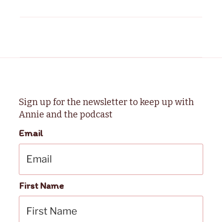
Sign up for the newsletter to keep up with
Annie and the podcast
Email
First Name