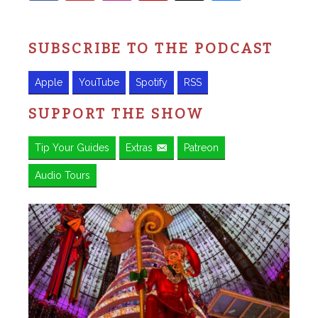
SUBSCRIBE TO THE PODCAST
Apple
YouTube
Spotify
RSS
SUPPORT THE SHOW
Tip Your Guides
Extras
Patreon
Audio Tours