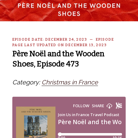
EPISODE DATE: DECEMBER 24, 2023 — EPISODE
PAGE LAST UPDATED ON DECEMBER 13, 2023
Père Noël and the Wooden
Shoes, Episode 473
Category:
Christmas in France