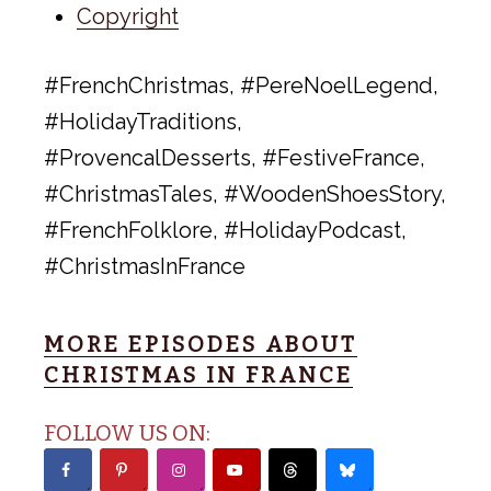
Copyright
#FrenchChristmas, #PereNoelLegend,
#HolidayTraditions,
#ProvencalDesserts, #FestiveFrance,
#ChristmasTales, #WoodenShoesStory,
#FrenchFolklore, #HolidayPodcast,
#ChristmasInFrance
MORE EPISODES ABOUT
CHRISTMAS IN FRANCE
FOLLOW US ON: