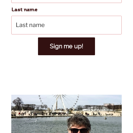
Last name
Sign me up!