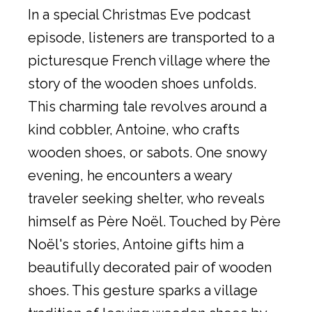
In a special Christmas Eve podcast
episode, listeners are transported to a
picturesque French village where the
story of the wooden shoes unfolds.
This charming tale revolves around a
kind cobbler, Antoine, who crafts
wooden shoes, or sabots. One snowy
evening, he encounters a weary
traveler seeking shelter, who reveals
himself as Père Noël. Touched by Père
Noël's stories, Antoine gifts him a
beautifully decorated pair of wooden
shoes. This gesture sparks a village