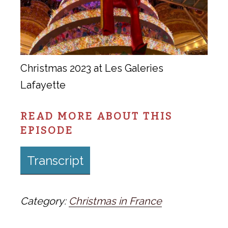
Christmas 2023 at Les Galeries
Lafayette
READ MORE ABOUT THIS
EPISODE
Transcript
Category:
Christmas in France