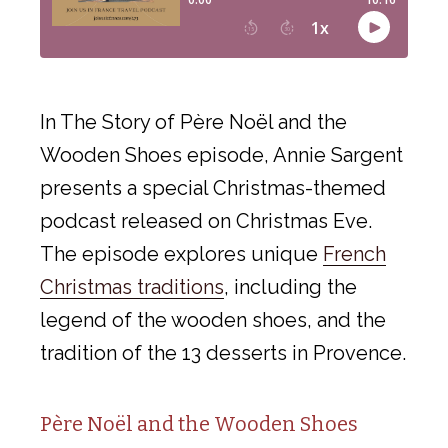
In The Story of Père Noël and the
Wooden Shoes episode, Annie Sargent
presents a special Christmas-themed
podcast released on Christmas Eve.
The episode explores unique
French
Christmas traditions
, including the
legend of the wooden shoes, and the
tradition of the 13 desserts in Provence.
Père Noël and the Wooden Shoes