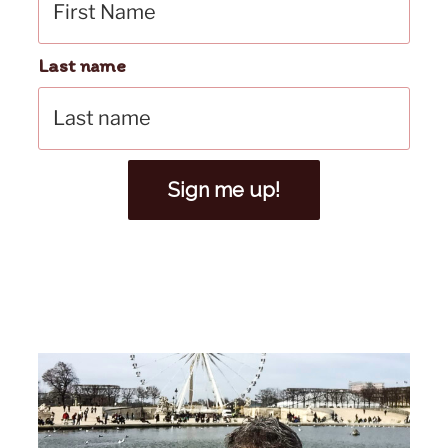
Last name
Sign me up!