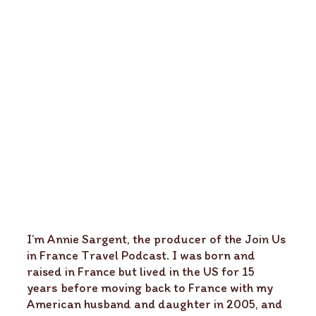
I’m Annie Sargent, the producer of the Join Us
in France Travel Podcast. I was born and
raised in France but lived in the US for 15
years before moving back to France with my
American husband and daughter in 2005, and