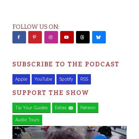
FOLLOW US ON:
SUBSCRIBE TO THE PODCAST
Apple
YouTube
Spotify
RSS
SUPPORT THE SHOW
Tip Your Guides
Extras
Patreon
Audio Tours