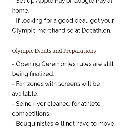
- Set up Apple Pay or Google Pay at
home.
- If looking for a good deal, get your
Olympic merchandise at Decathlon.
Olympic Events and Preparations
- Opening Ceremonies rules are still
being finalized.
- Fan zones with screens will be
available.
- Seine river cleaned for athlete
competitions.
- Bouquinistes will not have to move.