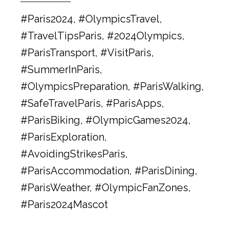
#Paris2024, #OlympicsTravel,
#TravelTipsParis, #2024Olympics,
#ParisTransport, #VisitParis,
#SummerInParis,
#OlympicsPreparation, #ParisWalking,
#SafeTravelParis, #ParisApps,
#ParisBiking, #OlympicGames2024,
#ParisExploration,
#AvoidingStrikesParis,
#ParisAccommodation, #ParisDining,
#ParisWeather, #OlympicFanZones,
#Paris2024Mascot