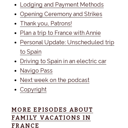
Lodging and Payment Methods
Opening Ceremony and Strikes
Thank you, Patrons!
Plan a trip to France with Annie
Personal Update: Unscheduled trip
to Spain
Driving to Spain in an electric car
Navigo Pass
Next week on the podcast
Copyright
MORE EPISODES ABOUT
FAMILY VACATIONS IN
FRANCE