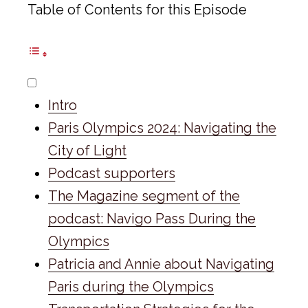
Table of Contents for this Episode
Intro
Paris Olympics 2024: Navigating the
City of Light
Podcast supporters
The Magazine segment of the
podcast: Navigo Pass During the
Olympics
Patricia and Annie about Navigating
Paris during the Olympics