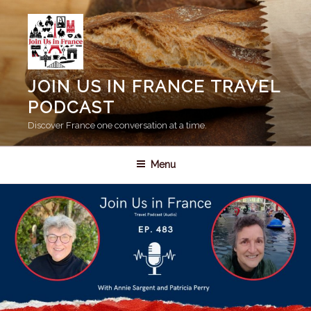
Skip
to
content
JOIN US IN FRANCE TRAVEL
PODCAST
Discover France one conversation at a time.
Menu