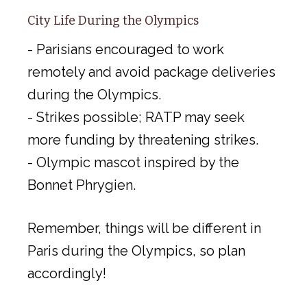
City Life During the Olympics
- Parisians encouraged to work
remotely and avoid package deliveries
during the Olympics.
- Strikes possible; RATP may seek
more funding by threatening strikes.
- Olympic mascot inspired by the
Bonnet Phrygien.
Remember, things will be different in
Paris during the Olympics, so plan
accordingly!