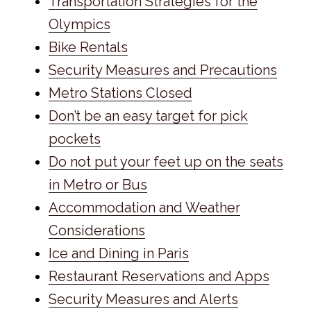
Transportation Strategies for the
Olympics
Bike Rentals
Security Measures and Precautions
Metro Stations Closed
Don’t be an easy target for pick
pockets
Do not put your feet up on the seats
in Metro or Bus
Accommodation and Weather
Considerations
Ice and Dining in Paris
Restaurant Reservations and Apps
Security Measures and Alerts