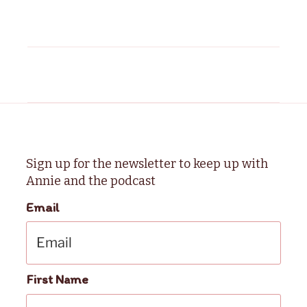
Sign up for the newsletter to keep up with
Annie and the podcast
Email
First Name