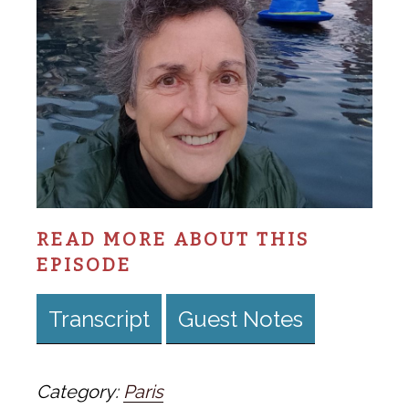
READ MORE ABOUT THIS
EPISODE
Transcript
Guest Notes
Category:
Paris