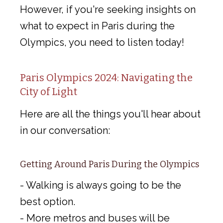
However, if you're seeking insights on
what to expect in Paris during the
Olympics, you need to listen today!
Paris Olympics 2024: Navigating the
City of Light
Here are all the things you'll hear about
in our conversation:
Getting Around Paris During the Olympics
- Walking is always going to be the
best option.
- More metros and buses will be