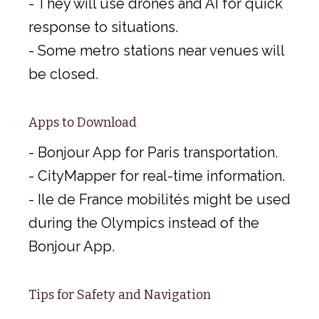
- They will use drones and AI for quick
response to situations.
- Some metro stations near venues will
be closed.
Apps to Download
- Bonjour App for Paris transportation.
- CityMapper for real-time information.
- Ile de France mobilités might be used
during the Olympics instead of the
Bonjour App.
Tips for Safety and Navigation