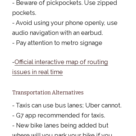
- Beware of pickpockets. Use zipped
pockets.
- Avoid using your phone openly, use
audio navigation with an earbud.
- Pay attention to metro signage
-
Official interactive map of routing
issues in real time
Transportation Alternatives
- Taxis can use bus lanes; Uber cannot.
- G7 app recommended for taxis.
- New bike lanes being added but
where will you park your bike if you