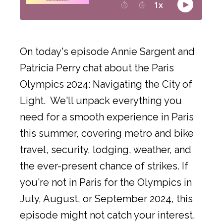
On today's episode Annie Sargent and
Patricia Perry chat about the Paris
Olympics 2024: Navigating the City of
Light. We'll unpack everything you
need for a smooth experience in Paris
this summer, covering metro and bike
travel, security, lodging, weather, and
the ever-present chance of strikes. If
you're not in Paris for the Olympics in
July, August, or September 2024, this
episode might not catch your interest.