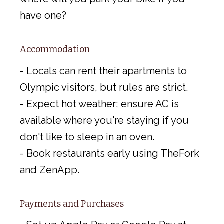
have one?
Accommodation
- Locals can rent their apartments to
Olympic visitors, but rules are strict.
- Expect hot weather; ensure AC is
available where you're staying if you
don't like to sleep in an oven.
- Book restaurants early using TheFork
and ZenApp.
Payments and Purchases