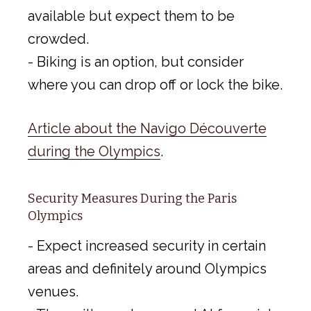
available but expect them to be
crowded.
- Biking is an option, but consider
where you can drop off or lock the bike.
Article about the Navigo Découverte
during the Olympics
.
Security Measures During the Paris
Olympics
- Expect increased security in certain
areas and definitely around Olympics
venues.