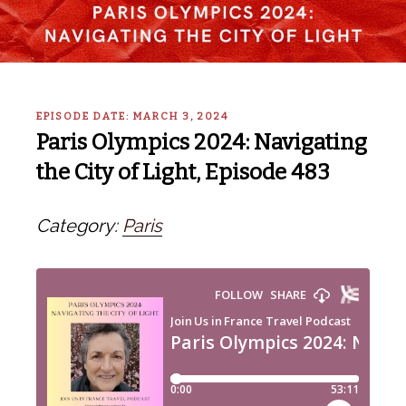
EPISODE DATE: MARCH 3, 2024
Paris Olympics 2024: Navigating
the City of Light, Episode 483
Category:
Paris