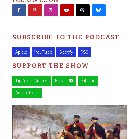
SUBSCRIBE TO THE PODCAST
Apple
YouTube
Spotify
RSS
SUPPORT THE SHOW
Tip Your Guides
Extras
Patreon
Audio Tours