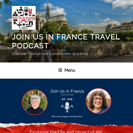
Skip
to
content
JOIN US IN FRANCE TRAVEL
PODCAST
Discover France one conversation at a time.
Menu