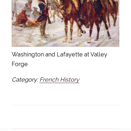
Washington and Lafayette at Valley
Forge
Category:
French History