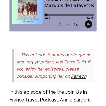
This episode features our frequent
and very popular guest Elyse Rivin. If
you enjoy her episodes, please
consider supporting her on
Patreon
.
In this episode of the the
Join Us in
France Travel Podcast
, Annie Sargent