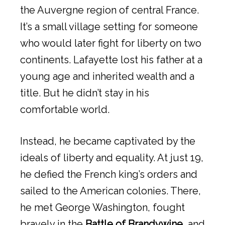
the Auvergne region of central France.
It’s a small village setting for someone
who would later fight for liberty on two
continents. Lafayette lost his father at a
young age and inherited wealth and a
title. But he didn’t stay in his
comfortable world.
Instead, he became captivated by the
ideals of liberty and equality. At just 19,
he defied the French king’s orders and
sailed to the American colonies. There,
he met George Washington, fought
bravely in the
Battle of Brandywine
, and