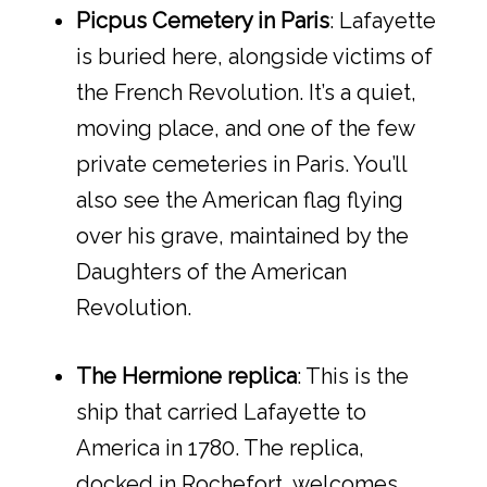
Picpus Cemetery in Paris
: Lafayette
is buried here, alongside victims of
the French Revolution. It’s a quiet,
moving place, and one of the few
private cemeteries in Paris. You’ll
also see the American flag flying
over his grave, maintained by the
Daughters of the American
Revolution.
The Hermione replica
: This is the
ship that carried Lafayette to
America in 1780. The replica,
docked in Rochefort, welcomes