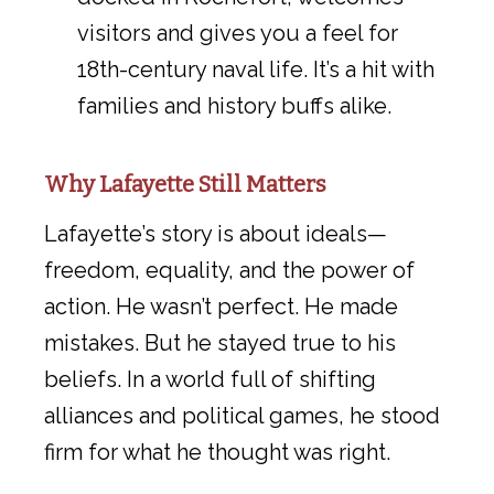
visitors and gives you a feel for
18th-century naval life. It’s a hit with
families and history buffs alike.
Why Lafayette Still Matters
Lafayette’s story is about ideals—
freedom, equality, and the power of
action. He wasn’t perfect. He made
mistakes. But he stayed true to his
beliefs. In a world full of shifting
alliances and political games, he stood
firm for what he thought was right.