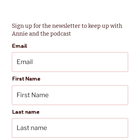
Sign up for the newsletter to keep up with
Annie and the podcast
Email
First Name
Last name