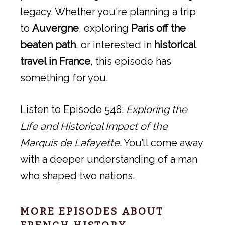
legacy. Whether you're planning a trip
to
Auvergne
, exploring
Paris off the
beaten path
, or interested in
historical
travel in France
, this episode has
something for you.
Listen to Episode 548:
Exploring the
Life and Historical Impact of the
Marquis de Lafayette
. You’ll come away
with a deeper understanding of a man
who shaped two nations.
MORE EPISODES ABOUT