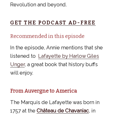
Revolution and beyond.
GET THE PODCAST AD-FREE
Recommended in this episode
In the episode, Annie mentions that she
listened to
Lafayette by Harlow Giles
Unger
, a great book that history buffs
will enjoy.
From Auvergne to America
The Marquis de Lafayette was born in
1757 at the
Château de Chavaniac
, in