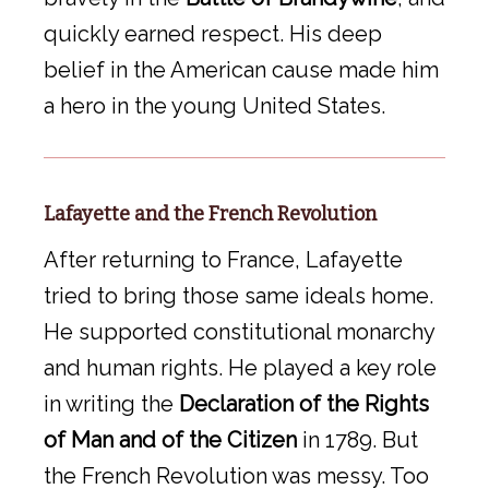
quickly earned respect. His deep
belief in the American cause made him
a hero in the young United States.
Lafayette and the French Revolution
After returning to France, Lafayette
tried to bring those same ideals home.
He supported constitutional monarchy
and human rights. He played a key role
in writing the
Declaration of the Rights
of Man and of the Citizen
in 1789. But
the French Revolution was messy. Too