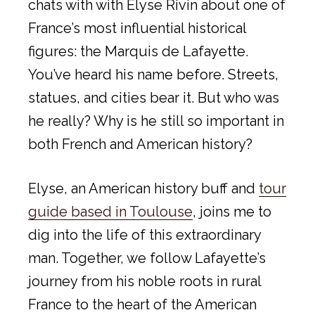
chats with with Elyse Rivin about one of
France’s most influential historical
figures: the Marquis de Lafayette.
You’ve heard his name before. Streets,
statues, and cities bear it. But who was
he really? Why is he still so important in
both French and American history?
Elyse, an American history buff and
tour
guide based in Toulouse
, joins me to
dig into the life of this extraordinary
man. Together, we follow Lafayette’s
journey from his noble roots in rural
France to the heart of the American