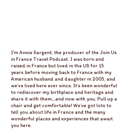
I’m Annie Sargent, the producer of the Join Us
in France Travel Podcast. I was born and
raised in France but lived in the US for 15
years before moving back to France with my
American husband and daughter in 2005, and
we’ve lived here ever since. It’s been wonderful
to rediscover my birthplace and heritage and
share it with them…and now with you. Pull up a
chair and get comfortable! We’ve got lots to
tell you about life in France and the many
wonderful places and experiences that await
you here.