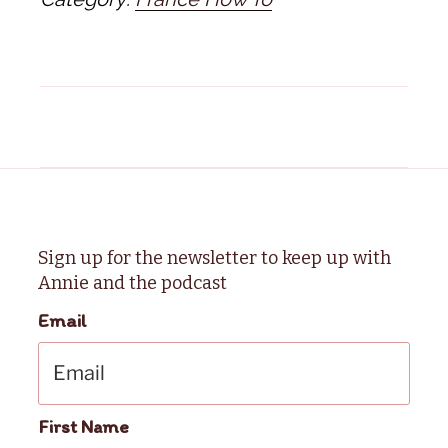
Sign up for the newsletter to keep up with
Annie and the podcast
Email
First Name