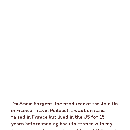
I’m Annie Sargent, the producer of the Join Us
in France Travel Podcast. I was born and
raised in France but lived in the US for 15
years before moving back to France with my