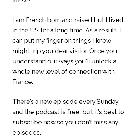
knew?
I am French born and raised but I lived
in the US for a long time. As a result, I
can put my finger on things I know
might trip you dear visitor. Once you
understand our ways you’ll unlock a
whole new level of connection with
France.
There’s a new episode every Sunday
and the podcast is free, but it’s best to
subscribe now so you don’t miss any
episodes.