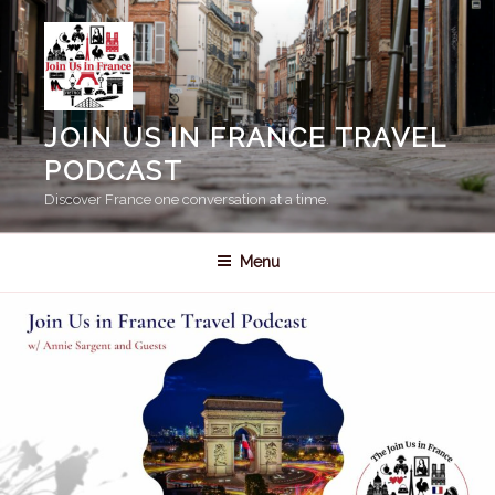
Skip
to
content
JOIN US IN FRANCE TRAVEL
PODCAST
Discover France one conversation at a time.
Menu