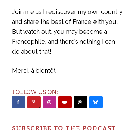
Join me as I rediscover my own country
and share the best of France with you.
But watch out, you may become a
Francophile, and there’s nothing I can
do about that!
Merci, à bientôt !
FOLLOW US ON:
SUBSCRIBE TO THE PODCAST