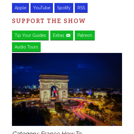
Apple
YouTube
Spotify
RSS
SUPPORT THE SHOW
Tip Your Guides
Extras
Patreon
Audio Tours
Category:
France How To