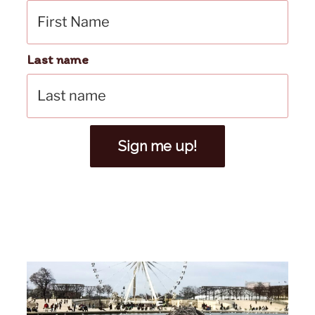
Last name
Sign me up!