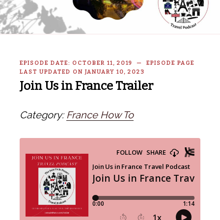
EPISODE DATE: OCTOBER 11, 2019 — EPISODE PAGE
LAST UPDATED ON JANUARY 10, 2023
Join Us in France Trailer
Category:
France How To