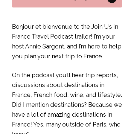
Bonjour et bienvenue to the Join Us in
France Travel Podcast trailer! I’m your
host Annie Sargent, and I’m here to help
you plan your next trip to France.
On the podcast you’ll hear trip reports,
discussions about destinations in
France, French food, wine, and lifestyle.
Did I mention destinations? Because we
have a lot of amazing destinations in
France! Yes, many outside of Paris, who