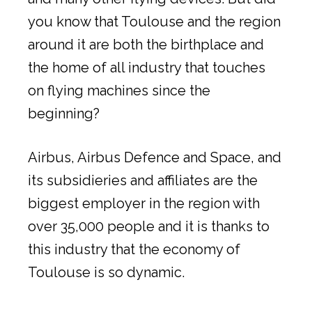
you know that Toulouse and the region
around it are both the birthplace and
the home of all industry that touches
on flying machines since the
beginning?
Airbus, Airbus Defence and Space, and
its subsidieries and affiliates are the
biggest employer in the region with
over 35,000 people and it is thanks to
this industry that the economy of
Toulouse is so dynamic.