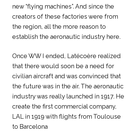
new “flying machines”. And since the
creators of these factories were from
the region, all the more reason to
establish the aeronautic industry here.
Once WW I ended, Latécoère realized
that there would soon be a need for
civilian aircraft and was convinced that
the future was in the air. The aeronautic
industry was really launched in 1917. He
create the first commercial company,
LAL in 1919 with flights from Toulouse
to Barcelona