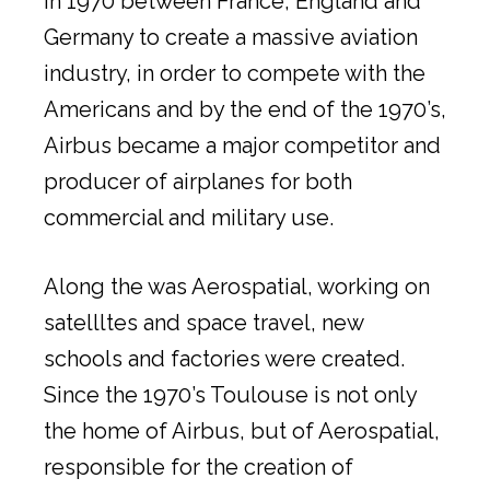
in 1970 between France, England and
Germany to create a massive aviation
industry, in order to compete with the
Americans and by the end of the 1970’s,
Airbus became a major competitor and
producer of airplanes for both
commercial and military use.
Along the was Aerospatial, working on
satellltes and space travel, new
schools and factories were created.
Since the 1970’s Toulouse is not only
the home of Airbus, but of Aerospatial,
responsible for the creation of