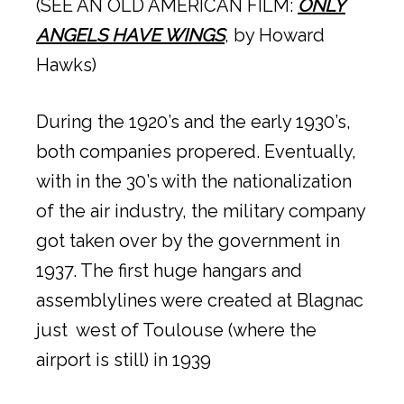
(SEE AN OLD AMERICAN FILM:
ONLY
ANGELS HAVE WINGS
, by Howard
Hawks)
During the 1920’s and the early 1930’s,
both companies propered. Eventually,
with in the 30’s with the nationalization
of the air industry, the military company
got taken over by the government in
1937. The first huge hangars and
assemblylines were created at Blagnac
just west of Toulouse (where the
airport is still) in 1939