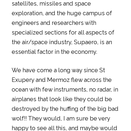
satellites, missiles and space
exploration, and the huge campus of
engineers and researchers with
specialized sections for all aspects of
the air/space industry, Supaero, is an
essential factor in the economy.
We have come a long way since St
Exupery and Mermoz flew across the
ocean with few instruments, no radar, in
airplanes that look like they could be
destroyed by the huffing of the big bad
wolf!! They would, I am sure be very
happy to see all this, and maybe would