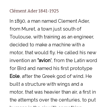
Clément Ader 1841-1925
In 1890, a man named Clement Ader,
from Muret, a town just south of
Toulouse, with training as an engineer,
decided to make a machine with a
motor, that would fly. He called his new
invention an
“avion
”, from the Latin word
for Bird and named his first prototype
Eole
, after the Greek god of wind. He
built a structure with wings and a
motor, that was heavier than air, a first in
the attempts over the centuries, to put