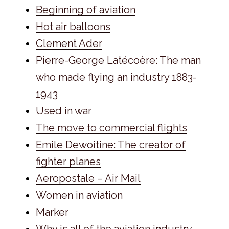
Beginning of aviation
Hot air balloons
Clement Ader
Pierre-George Latécoère: The man
who made flying an industry 1883-
1943
Used in war
The move to commercial flights
Emile Dewoitine: The creator of
fighter planes
Aeropostale – Air Mail
Women in aviation
Marker
Why is all of the aviation industry