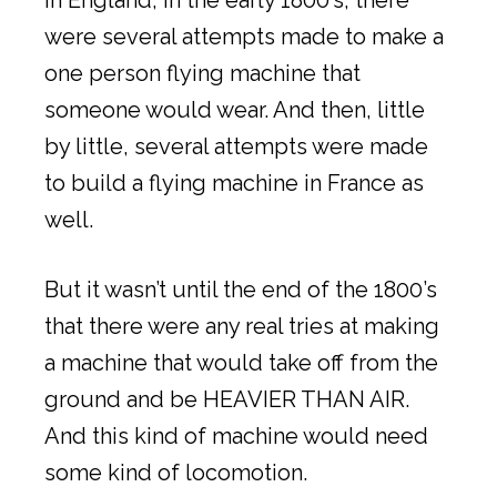
were several attempts made to make a
one person flying machine that
someone would wear. And then, little
by little, several attempts were made
to build a flying machine in France as
well.
But it wasn’t until the end of the 1800’s
that there were any real tries at making
a machine that would take off from the
ground and be HEAVIER THAN AIR.
And this kind of machine would need
some kind of locomotion.