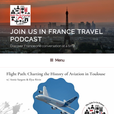
Skip
to
content
JOIN US IN FRANCE TRAVEL
PODCAST
Discover France one conversation at a time.
Menu