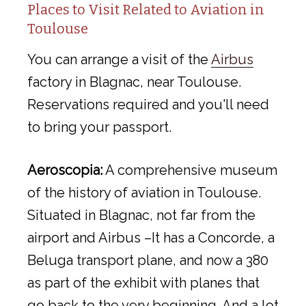
Places to Visit Related to Aviation in
Toulouse
You can arrange a visit of the
Airbus
factory in Blagnac, near Toulouse.
Reservations required and you'll need
to bring your passport.
Aeroscopia:
A comprehensive museum
of the history of aviation in Toulouse.
Situated in Blagnac, not far from the
airport and Airbus –It has a Concorde, a
Beluga transport plane, and now a 380
as part of the exhibit with planes that
go back to the very beginning. And a lot