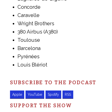
Concorde
Caravelle
Wright Brothers
380 Airbus (A380)
Toulouse
Barcelona
Pyrénées
Louis Blériot
SUBSCRIBE TO THE PODCAST
Apple
YouTube
Spotify
RSS
SUPPORT THE SHOW