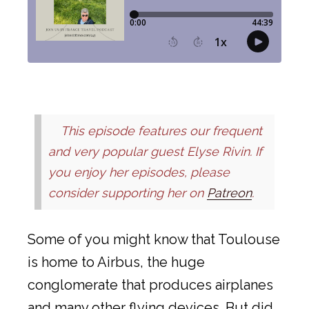
This episode features our frequent
and very popular guest Elyse Rivin. If
you enjoy her episodes, please
consider supporting her on
Patreon
.
Some of you might know that Toulouse
is home to Airbus, the huge
conglomerate that produces airplanes
and many other flying devices. But did