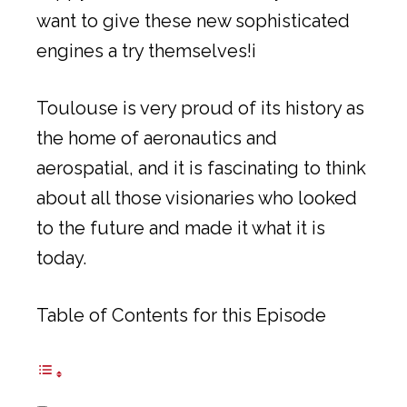
want to give these new sophisticated
engines a try themselves!i
Toulouse is very proud of its history as
the home of aeronautics and
aerospatial, and it is fascinating to think
about all those visionaries who looked
to the future and made it what it is
today.
Table of Contents for this Episode