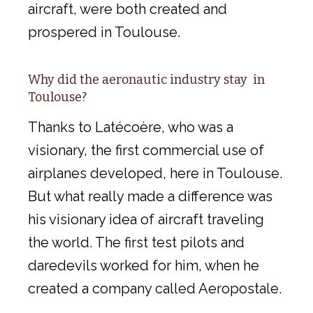
aircraft, were both created and
prospered in Toulouse.
Why did the aeronautic industry stay in
Toulouse?
Thanks to Latécoère, who was a
visionary, the first commercial use of
airplanes developed, here in Toulouse.
But what really made a difference was
his visionary idea of aircraft traveling
the world. The first test pilots and
daredevils worked for him, when he
created a company called Aeropostale.