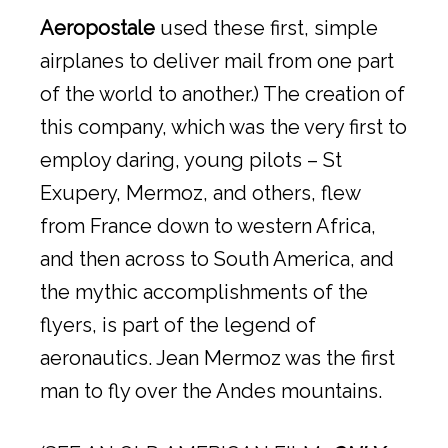
Aeropostale
used these first, simple
airplanes to deliver mail from one part
of the world to another.) The creation of
this company, which was the very first to
employ daring, young pilots – St
Exupery, Mermoz, and others, flew
from France down to western Africa,
and then across to South America, and
the mythic accomplishments of the
flyers, is part of the legend of
aeronautics. Jean Mermoz was the first
man to fly over the Andes mountains.