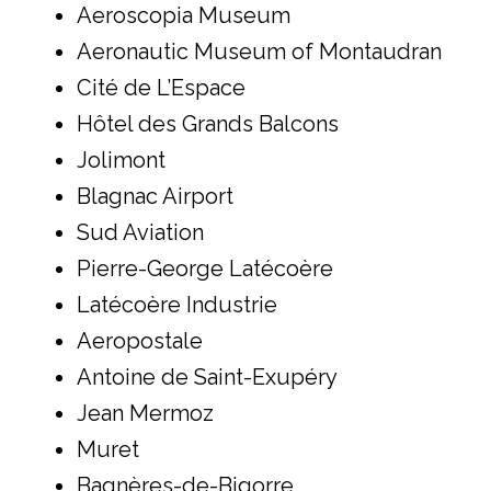
Aeroscopia Museum
Aeronautic Museum of Montaudran
Cité de L’Espace
Hôtel des Grands Balcons
Jolimont
Blagnac Airport
Sud Aviation
Pierre-George Latécoère
Latécoère Industrie
Aeropostale
Antoine de Saint-Exupéry
Jean Mermoz
Muret
Bagnères-de-Bigorre