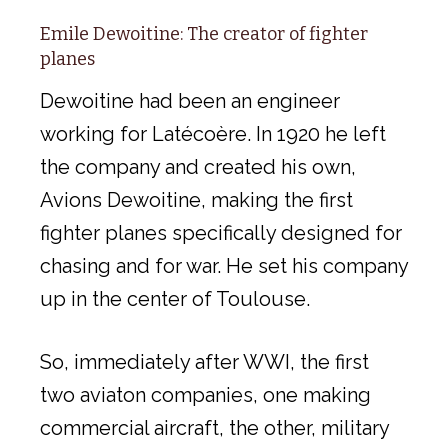
Emile Dewoitine: The creator of fighter
planes
Dewoitine had been an engineer
working for Latécoère. In 1920 he left
the company and created his own,
Avions Dewoitine, making the first
fighter planes specifically designed for
chasing and for war. He set his company
up in the center of Toulouse.
So, immediately after WWI, the first
two aviaton companies, one making
commercial aircraft, the other, military