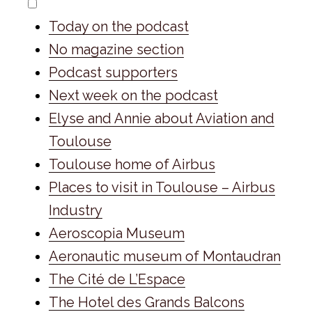
Today on the podcast
No magazine section
Podcast supporters
Next week on the podcast
Elyse and Annie about Aviation and
Toulouse
Toulouse home of Airbus
Places to visit in Toulouse – Airbus
Industry
Aeroscopia Museum
Aeronautic museum of Montaudran
The Cité de L’Espace
The Hotel des Grands Balcons