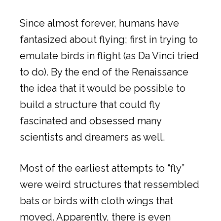
Since almost forever, humans have
fantasized about flying; first in trying to
emulate birds in flight (as Da Vinci tried
to do). By the end of the Renaissance
the idea that it would be possible to
build a structure that could fly
fascinated and obsessed many
scientists and dreamers as well.
Most of the earliest attempts to “fly”
were weird structures that ressembled
bats or birds with cloth wings that
moved. Apparently, there is even