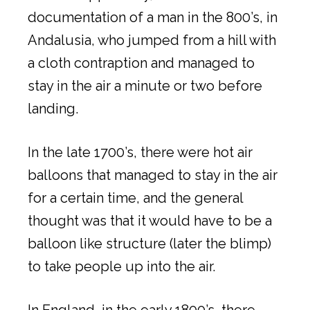
documentation of a man in the 800’s, in
Andalusia, who jumped from a hill with
a cloth contraption and managed to
stay in the air a minute or two before
landing.
In the late 1700’s, there were hot air
balloons that managed to stay in the air
for a certain time, and the general
thought was that it would have to be a
balloon like structure (later the blimp)
to take people up into the air.
In England, in the early 1800’s, there