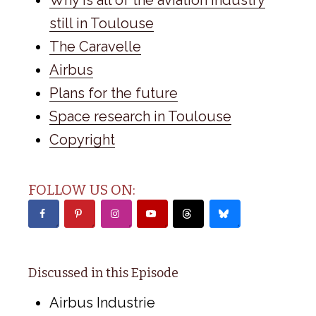
still in Toulouse
The Caravelle
Airbus
Plans for the future
Space research in Toulouse
Copyright
FOLLOW US ON:
Discussed in this Episode
Airbus Industrie