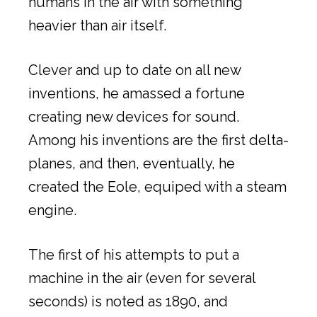
humans in the air with something
heavier than air itself.
Clever and up to date on all new
inventions, he amassed a fortune
creating new devices for sound.
Among his inventions are the first delta-
planes, and then, eventually, he
created the Eole, equiped with a steam
engine.
The first of his attempts to put a
machine in the air (even for several
seconds) is noted as 1890, and