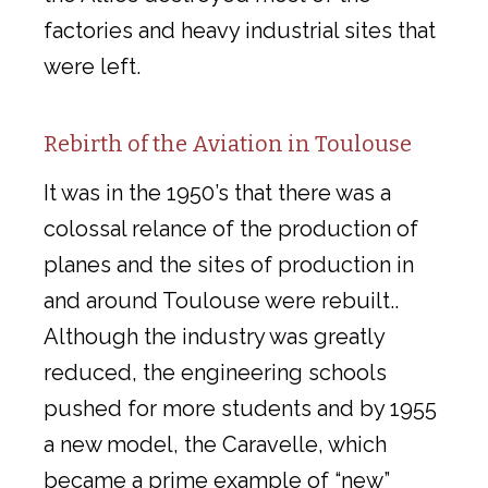
factories and heavy industrial sites that
were left.
Rebirth of the Aviation in Toulouse
It was in the 1950’s that there was a
colossal relance of the production of
planes and the sites of production in
and around Toulouse were rebuilt..
Although the industry was greatly
reduced, the engineering schools
pushed for more students and by 1955
a new model, the Caravelle, which
became a prime example of “new”