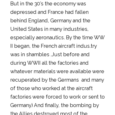
But in the 30’s the economy was
depressed and France had fallen
behind England, Germany and the
United States in many industries,
especially aeronautics. By the time WW
II began, the French aircraft indus.try
was in shambles .Just before and
during WWII all the factories and
whatever materials were available were
recuperated by the Germans and many
of those who worked at the aircraft
factories were forced to work or sent to
Germany) And finally, the bombing by
the Allies destroyed most of the