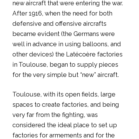
new aircraft that were entering the war.
After 1916, when the need for both
defensive and offensive aircrafts
became evident (the Germans were
well in advance in using balloons, and
other devices) the Latécoère factories
in Toulouse, began to supply pieces
for the very simple but “new” aircraft.
Toulouse, with its open fields, large
spaces to create factories, and being
very far from the fighting, was
considered the ideal place to set up
factories for armements and for the