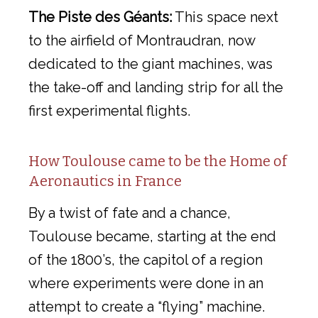
The Piste des Géants:
This space next
to the airfield of Montraudran, now
dedicated to the giant machines, was
the take-off and landing strip for all the
first experimental flights.
How Toulouse came to be the Home of
Aeronautics in France
By a twist of fate and a chance,
Toulouse became, starting at the end
of the 1800’s, the capitol of a region
where experiments were done in an
attempt to create a “flying” machine.