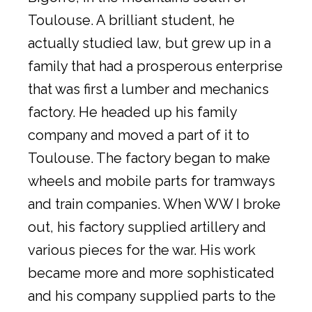
Toulouse. A brilliant student, he
actually studied law, but grew up in a
family that had a prosperous enterprise
that was first a lumber and mechanics
factory. He headed up his family
company and moved a part of it to
Toulouse. The factory began to make
wheels and mobile parts for tramways
and train companies. When WW I broke
out, his factory supplied artillery and
various pieces for the war. His work
became more and more sophisticated
and his company supplied parts to the