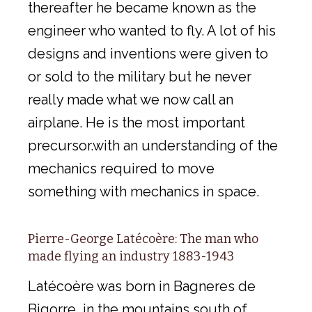
thereafter he became known as the
engineer who wanted to fly. A lot of his
designs and inventions were given to
or sold to the military but he never
really made what we now call an
airplane. He is the most important
precursor.with an understanding of the
mechanics required to move
something with mechanics in space.
Pierre-George Latécoère: The man who
made flying an industry 1883-1943
Latécoère was born in Bagneres de
Bigorre, in the mountains south of