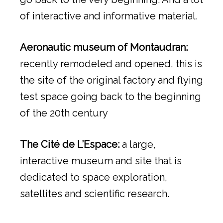
of interactive and informative material.
Aeronautic museum of Montaudran:
recently remodeled and opened, this is
the site of the original factory and flying
test space going back to the beginning
of the 20th century
The Cité de L’Espace:
a large,
interactive museum and site that is
dedicated to space exploration,
satellites and scientific research.