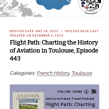
EPISODE DATE: MAY 28, 2023 — EPISODE PAGE LAST
UPDATED ON DECEMBER 2, 2024
Flight Path: Charting the History
of Aviation in Toulouse, Episode
443
Categories:
French History
,
Toulouse