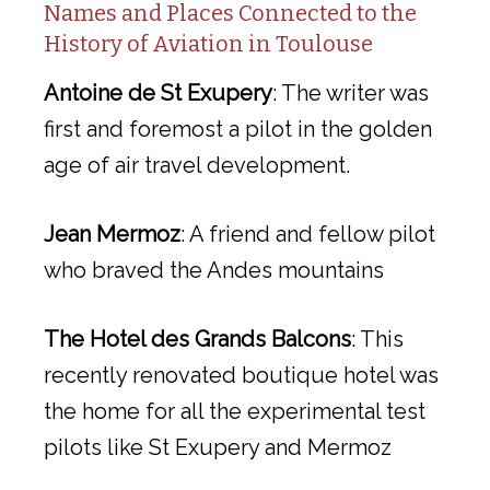
Names and Places Connected to the
History of Aviation in Toulouse
Antoine de St Exupery
: The writer was
first and foremost a pilot in the golden
age of air travel development.
Jean Mermoz
: A friend and fellow pilot
who braved the Andes mountains
The Hotel des Grands Balcons
: This
recently renovated boutique hotel was
the home for all the experimental test
pilots like St Exupery and Mermoz