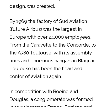
design, was created.
By 1969 the factory of Sud Aviation
(future Airbus) was the largest in
Europe with over 24,000 employees.
From the Caravelle to the Concorde, to
the A380 Toulouse, with its assembly
lines and enormous hangars in Blagnac,
Toulouse has been the heart and
center of aviation again.
In competition with Boeing and
Douglas, a conglomerate was formed