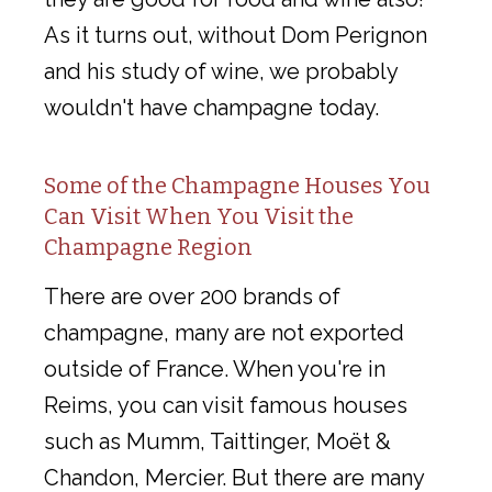
As it turns out, without Dom Perignon
and his study of wine, we probably
wouldn't have champagne today.
Some of the Champagne Houses You
Can Visit When You Visit the
Champagne Region
There are over 200 brands of
champagne, many are not exported
outside of France. When you're in
Reims, you can visit famous houses
such as Mumm, Taittinger, Moët &
Chandon, Mercier. But there are many