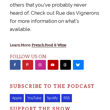
others that you've probably never
heard of. Check out Rue des Vignerons
for more information on what's
available.
Learn More:
French Food & Wine
FOLLOW US ON:
SUBSCRIBE TO THE PODCAST
Apple
YouTube
Spotify
RSS
SUPPORT THE SHOW