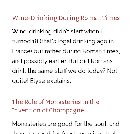
Wine-Drinking During Roman Times
Wine-drinking didn't start when I
turned 18 (that's legal drinking age in
France) but rather during Roman times,
and possibly earlier. But did Romans
drink the same stuff we do today? Not
quite! Elyse explains.
The Role of Monasteries in the
Invention of Champagne
Monasteries are good for the soul, and
they are good for food and wine also!