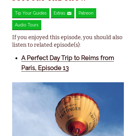
Tip Your Guides
Extras
Patreon
Audio Tours
If you enjoyed this episode, you should also
listen to related episode(s):
A Perfect Day Trip to Reims from
Paris, Episode 13