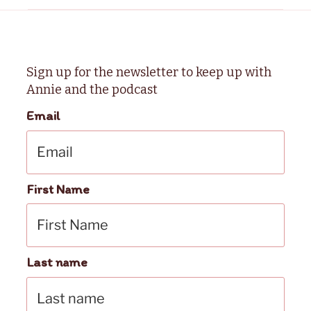
Sign up for the newsletter to keep up with
Annie and the podcast
Email
First Name
Last name