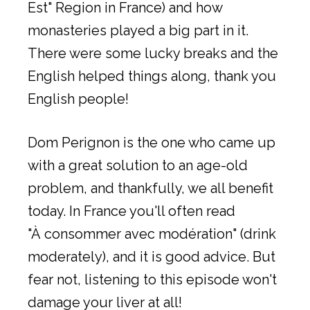
Est" Region in France) and how
monasteries played a big part in it.
There were some lucky breaks and the
English helped things along, thank you
English people!
Dom Perignon is the one who came up
with a great solution to an age-old
problem, and thankfully, we all benefit
today. In France you'll often read
"À consommer avec modération" (drink
moderately), and it is good advice. But
fear not, listening to this episode won't
damage your liver at all!