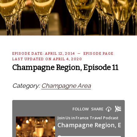
EPISODE DATE: APRIL 12, 2014 — EPISODE PAGE
LAST UPDATED ON APRIL 4, 2020
Champagne Region, Episode 11
Category:
Champagne Area