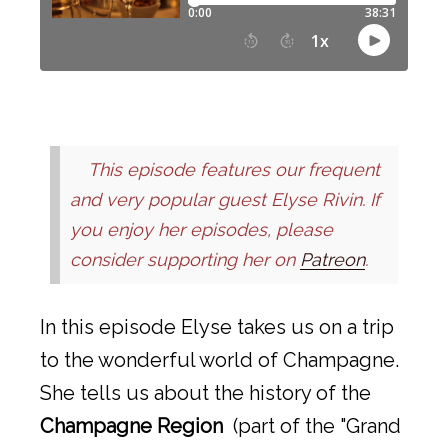
This episode features our frequent
and very popular guest Elyse Rivin. If
you enjoy her episodes, please
consider supporting her on
Patreon
.
In this episode Elyse takes us on a trip
to the wonderful world of Champagne.
She tells us about the history of the
Champagne Region
(part of the "Grand