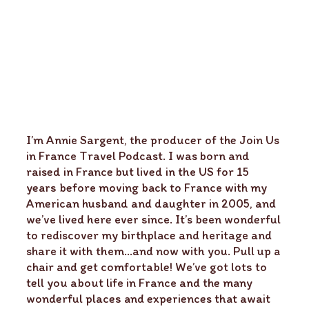
I’m Annie Sargent, the producer of the Join Us
in France Travel Podcast. I was born and
raised in France but lived in the US for 15
years before moving back to France with my
American husband and daughter in 2005, and
we’ve lived here ever since. It’s been wonderful
to rediscover my birthplace and heritage and
share it with them…and now with you. Pull up a
chair and get comfortable! We’ve got lots to
tell you about life in France and the many
wonderful places and experiences that await