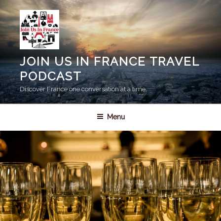
Skip
to
content
JOIN US IN FRANCE TRAVEL
PODCAST
Discover France one conversation at a time.
Menu