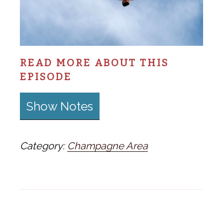
READ MORE ABOUT THIS
EPISODE
Show Notes
Category:
Champagne Area