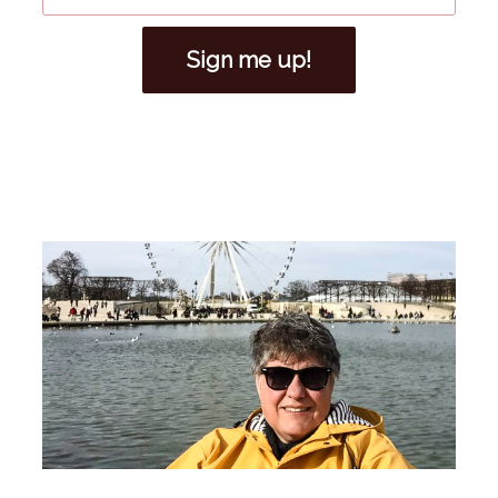
Sign me up!