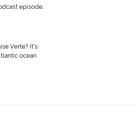
podcast episode.
se Verte? It's
tlantic ocean