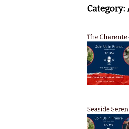
Category:
The Charente-
Seaside Seren