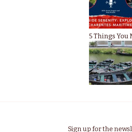
5 Things You M
Sign up for the newsl