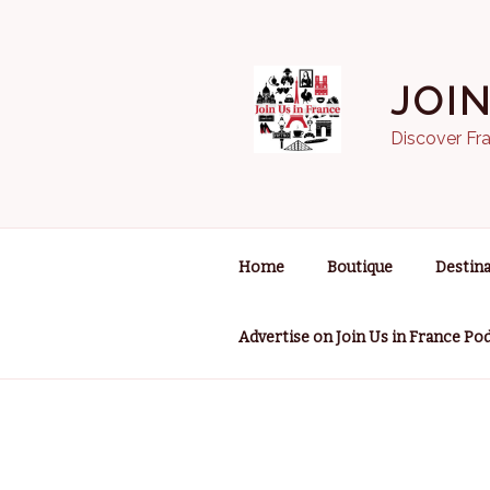
Skip
to
content
JOI
Discover Fra
Home
Boutique
Destina
Advertise on Join Us in France Po