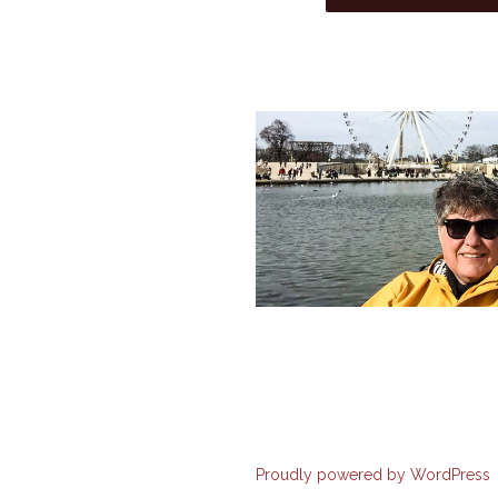
Proudly powered by WordPress