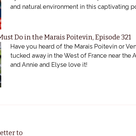
and natural environment in this captivating 
ust Do in the Marais Poitevin, Episode 321
Have you heard of the Marais Poitevin or Veni
tucked away in the West of France near the A
and Annie and Elyse love it!
etter to