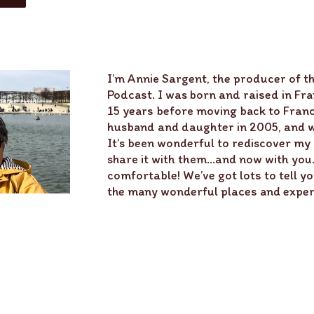
I’m Annie Sargent, the producer of th
Podcast. I was born and raised in Fran
15 years before moving back to Fran
husband and daughter in 2005, and we
It’s been wonderful to rediscover my
share it with them…and now with you. 
comfortable! We’ve got lots to tell yo
the many wonderful places and experi