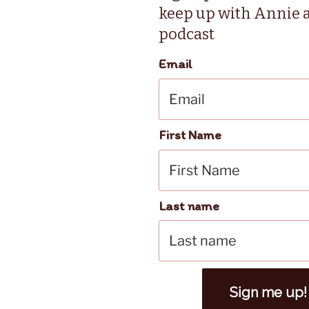
keep up with Annie 
podcast
Email
First Name
Last name
Sign me up!