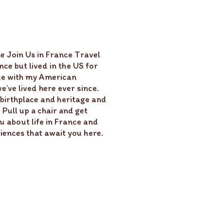
e Join Us in France Travel
ce but lived in the US for
ce with my American
’ve lived here ever since.
 birthplace and heritage and
Pull up a chair and get
u about life in France and
ences that await you here.