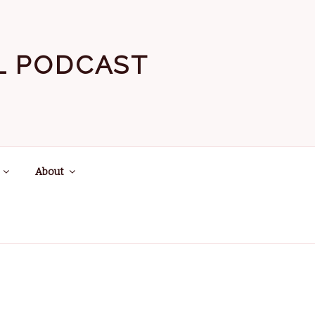
EL PODCAST
About