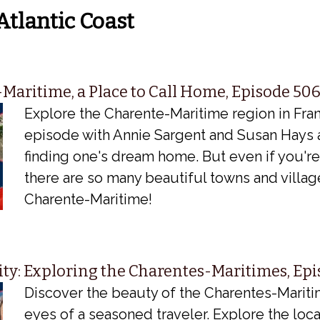
Atlantic Coast
Maritime, a Place to Call Home, Episode 50
Explore the Charente-Maritime region in Fran
episode with Annie Sargent and Susan Hays 
finding one's dream home. But even if you'r
there are so many beautiful towns and villag
Charente-Maritime!
ity: Exploring the Charentes-Maritimes, Ep
Discover the beauty of the Charentes-Marit
eyes of a seasoned traveler. Explore the local