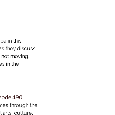
6
ce in this
as they discuss
e not moving,
es in the
isode 490
imes through the
 arts, culture,