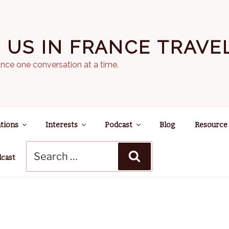
N US IN FRANCE TRAV
nce one conversation at a time.
tions
Interests
Podcast
Blog
Resource
Search
Search
for:
dcast