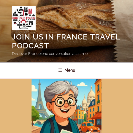
Skip
to
content
JOIN US IN FRANCE TRAVEL
PODCAST
Discover France one conversation at a time.
Menu