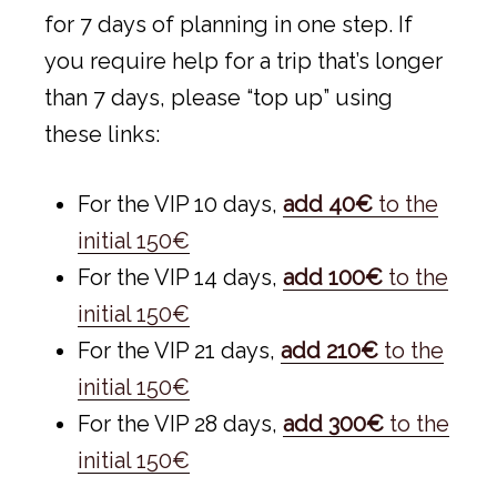
for 7 days of planning in one step. If
you require help for a trip that’s longer
than 7 days, please “top up” using
these links:
For the VIP 10 days,
add 40€
to the
initial 150€
For the VIP 14 days,
add 100€
to the
initial 150€
For the VIP 21 days,
add 210€
to the
initial 150€
For the VIP 28 days,
add 300€
to the
initial 150€