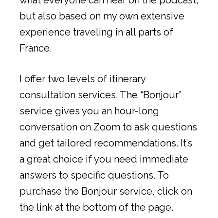
but also based on my own extensive
experience traveling in all parts of
France.
I offer two levels of itinerary
consultation services. The “Bonjour”
service gives you an hour-long
conversation on Zoom to ask questions
and get tailored recommendations. It’s
a great choice if you need immediate
answers to specific questions. To
purchase the Bonjour service, click on
the link at the bottom of the page.