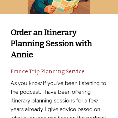
Order an Itinerary
Planning Session with
Annie
France Trip Planning Service
As you know if you’ve been listening to
the podcast, I have been offering
itinerary planning sessions for a few
years already. I give advice based on
what everyone can hear on the podcast,