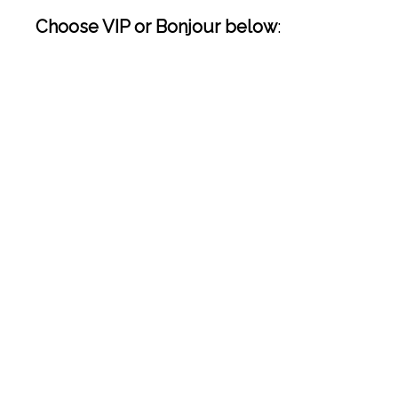
Choose VIP or Bonjour below
: