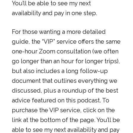
You’ll be able to see my next
availability and pay in one step.
For those wanting a more detailed
guide, the “VIP” service offers the same
one-hour Zoom consultation (we often
go longer than an hour for longer trips),
but also includes a long follow-up
document that outlines everything we
discussed, plus a roundup of the best
advice featured on this podcast. To
purchase the VIP service, click on the
link at the bottom of the page. You’ll be
able to see my next availability and pay