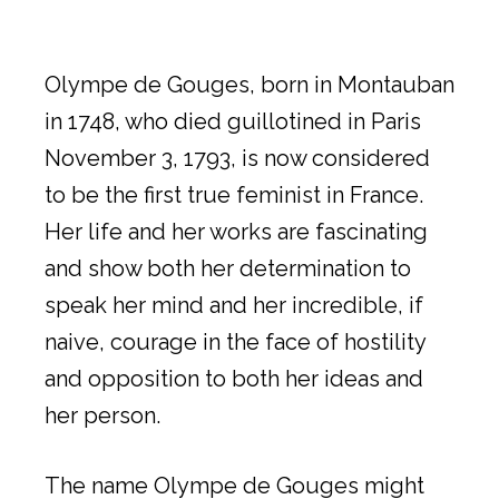
Olympe de Gouges, born in Montauban
in 1748, who died guillotined in Paris
November 3, 1793, is now considered
to be the first true feminist in France.
Her life and her works are fascinating
and show both her determination to
speak her mind and her incredible, if
naive, courage in the face of hostility
and opposition to both her ideas and
her person.
The name Olympe de Gouges might