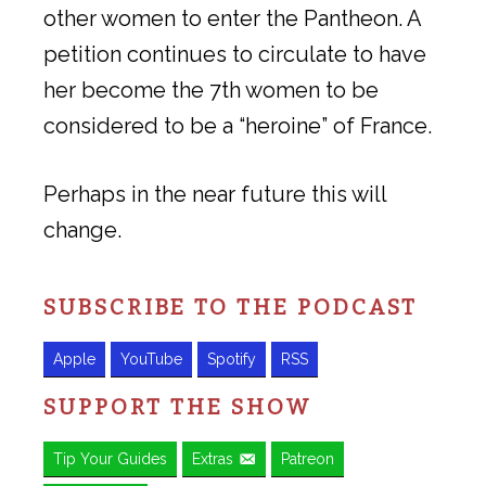
other women to enter the Pantheon. A
petition continues to circulate to have
her become the 7th women to be
considered to be a “heroine” of France.
Perhaps in the near future this will
change.
SUBSCRIBE TO THE PODCAST
Apple
YouTube
Spotify
RSS
SUPPORT THE SHOW
Tip Your Guides
Extras
Patreon