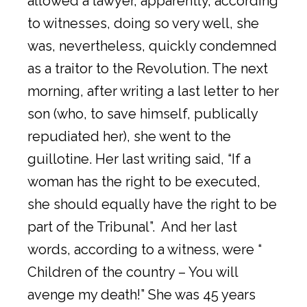
allowed a lawyer, apparently, according
to witnesses, doing so very well, she
was, nevertheless, quickly condemned
as a traitor to the Revolution. The next
morning, after writing a last letter to her
son (who, to save himself, publically
repudiated her), she went to the
guillotine. Her last writing said, “If a
woman has the right to be executed,
she should equally have the right to be
part of the Tribunal”. And her last
words, according to a witness, were “
Children of the country – You will
avenge my death!” She was 45 years