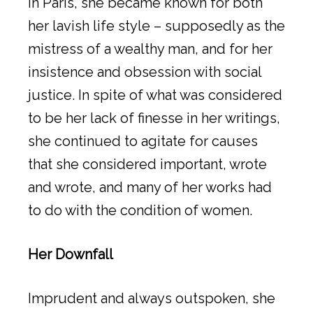
in Paris, she became known for both
her lavish life style – supposedly as the
mistress of a wealthy man, and for her
insistence and obsession with social
justice. In spite of what was considered
to be her lack of finesse in her writings,
she continued to agitate for causes
that she considered important, wrote
and wrote, and many of her works had
to do with the condition of women.
Her Downfall
Imprudent and always outspoken, she