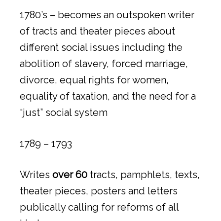
1780’s – becomes an outspoken writer
of tracts and theater pieces about
different social issues including the
abolition of slavery, forced marriage,
divorce, equal rights for women,
equality of taxation, and the need for a
“just” social system
1789 – 1793
Writes
over 60
tracts, pamphlets, texts,
theater pieces, posters and letters
publically calling for reforms of all