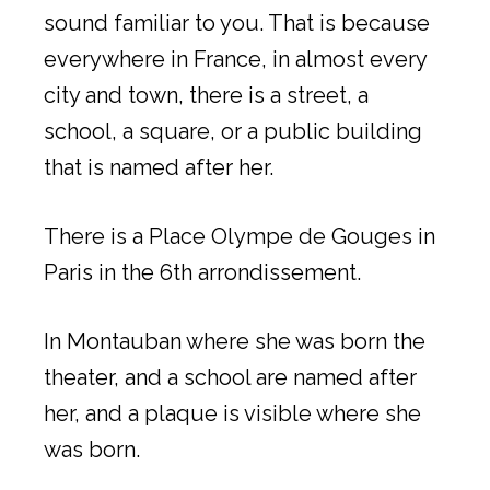
sound familiar to you. That is because
everywhere in France, in almost every
city and town, there is a street, a
school, a square, or a public building
that is named after her.
There is a Place Olympe de Gouges in
Paris in the 6th arrondissement.
In Montauban where she was born the
theater, and a school are named after
her, and a plaque is visible where she
was born.