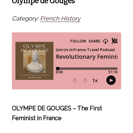
Olympe de Gouges
Category:
French History
OLYMPE DE GOUGES – The First
Feminist in France