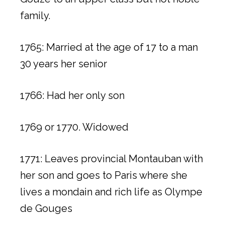
family.
1765: Married at the age of 17 to a man
30 years her senior
1766: Had her only son
1769 or 1770. Widowed
1771: Leaves provincial Montauban with
her son and goes to Paris where she
lives a mondain and rich life as Olympe
de Gouges