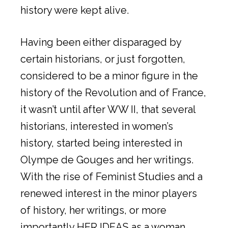
history were kept alive.
Having been either disparaged by
certain historians, or just forgotten,
considered to be a minor figure in the
history of the Revolution and of France,
it wasn’t until after WW II, that several
historians, interested in women’s
history, started being interested in
Olympe de Gouges and her writings.
With the rise of Feminist Studies and a
renewed interest in the minor players
of history, her writings, or more
importantly HER IDEAS as a woman