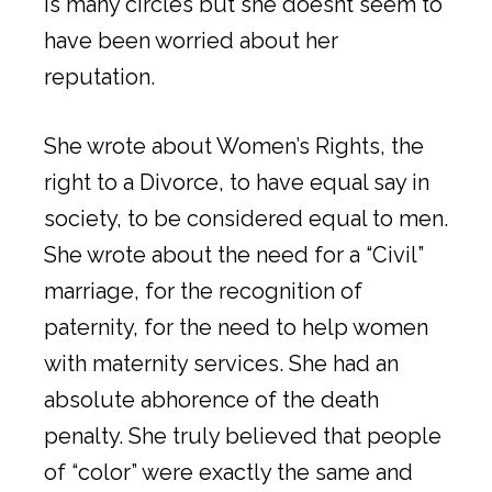
is many circles but she doesnt seem to
have been worried about her
reputation.
She wrote about Women’s Rights, the
right to a Divorce, to have equal say in
society, to be considered equal to men.
She wrote about the need for a “Civil”
marriage, for the recognition of
paternity, for the need to help women
with maternity services. She had an
absolute abhorence of the death
penalty. She truly believed that people
of “color” were exactly the same and