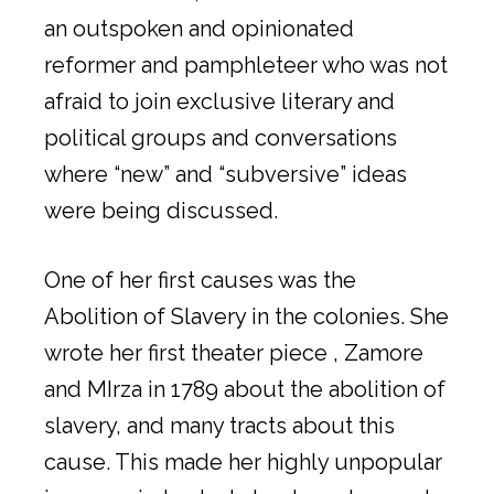
an outspoken and opinionated
reformer and pamphleteer who was not
afraid to join exclusive literary and
political groups and conversations
where “new” and “subversive” ideas
were being discussed.
One of her first causes was the
Abolition of Slavery in the colonies. She
wrote her first theater piece , Zamore
and MIrza in 1789 about the abolition of
slavery, and many tracts about this
cause. This made her highly unpopular