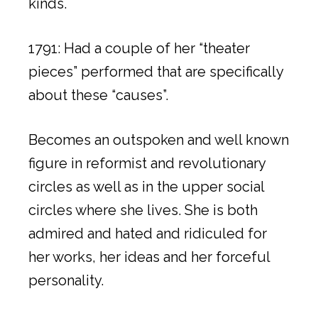
kinds.
1791: Had a couple of her “theater
pieces” performed that are specifically
about these “causes”.
Becomes an outspoken and well known
figure in reformist and revolutionary
circles as well as in the upper social
circles where she lives. She is both
admired and hated and ridiculed for
her works, her ideas and her forceful
personality.