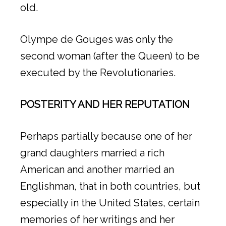
old.
Olympe de Gouges was only the
second woman (after the Queen) to be
executed by the Revolutionaries.
POSTERITY AND HER REPUTATION
Perhaps partially because one of her
grand daughters married a rich
American and another married an
Englishman, that in both countries, but
especially in the United States, certain
memories of her writings and her