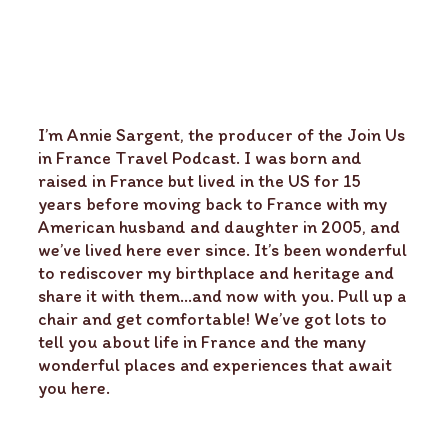
I’m Annie Sargent, the producer of the Join Us
in France Travel Podcast. I was born and
raised in France but lived in the US for 15
years before moving back to France with my
American husband and daughter in 2005, and
we’ve lived here ever since. It’s been wonderful
to rediscover my birthplace and heritage and
share it with them…and now with you. Pull up a
chair and get comfortable! We’ve got lots to
tell you about life in France and the many
wonderful places and experiences that await
you here.