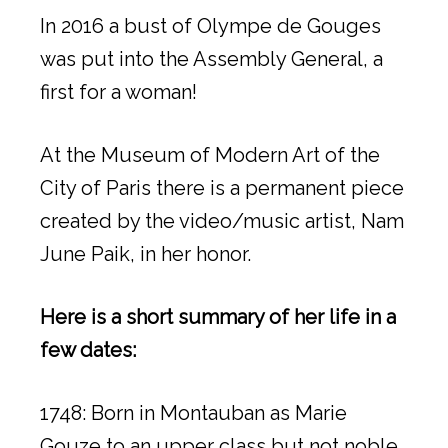
In 2016 a bust of Olympe de Gouges
was put into the Assembly General, a
first for a woman!
At the Museum of Modern Art of the
City of Paris there is a permanent piece
created by the video/music artist, Nam
June Paik, in her honor.
Here is a short summary of her life in a
few dates:
1748: Born in Montauban as Marie
Gouze to an upper class but not noble