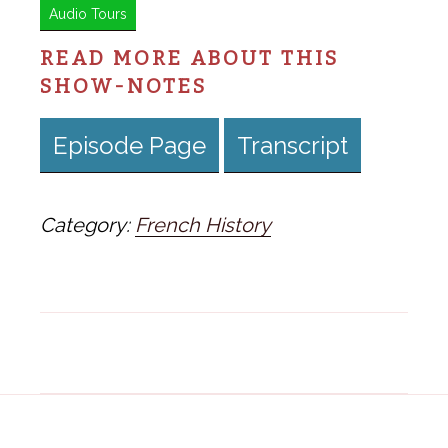
Audio Tours
READ MORE ABOUT THIS
SHOW-NOTES
Episode Page
Transcript
Category:
French History