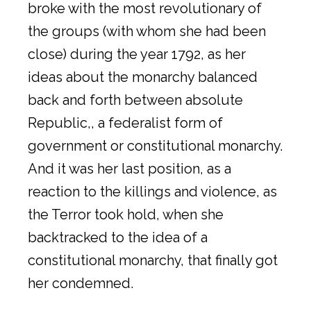
broke with the most revolutionary of
the groups (with whom she had been
close) during the year 1792, as her
ideas about the monarchy balanced
back and forth between absolute
Republic,, a federalist form of
government or constitutional monarchy.
And it was her last position, as a
reaction to the killings and violence, as
the Terror took hold, when she
backtracked to the idea of a
constitutional monarchy, that finally got
her condemned.