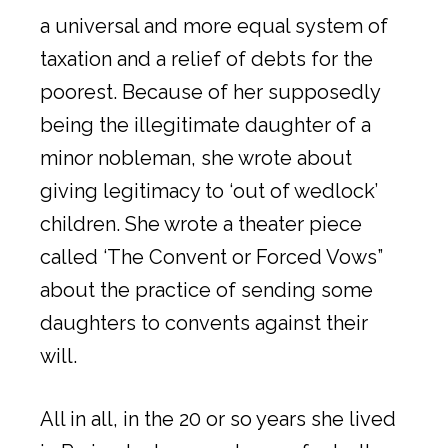
a universal and more equal system of
taxation and a relief of debts for the
poorest. Because of her supposedly
being the illegitimate daughter of a
minor nobleman, she wrote about
giving legitimacy to ‘out of wedlock’
children. She wrote a theater piece
called ‘The Convent or Forced Vows”
about the practice of sending some
daughters to convents against their
will.
All in all, in the 20 or so years she lived