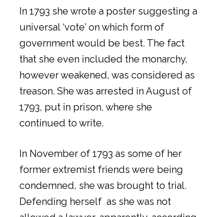
In 1793 she wrote a poster suggesting a
universal ‘vote’ on which form of
government would be best. The fact
that she even included the monarchy,
however weakened, was considered as
treason. She was arrested in August of
1793, put in prison, where she
continued to write.
In November of 1793 as some of her
former extremist friends were being
condemned, she was brought to trial.
Defending herself as she was not