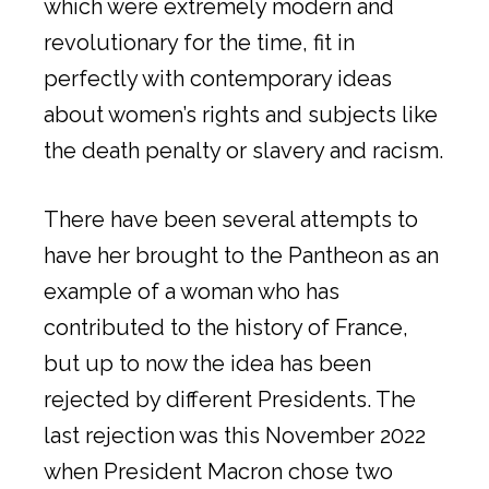
which were extremely modern and
revolutionary for the time, fit in
perfectly with contemporary ideas
about women’s rights and subjects like
the death penalty or slavery and racism.
There have been several attempts to
have her brought to the Pantheon as an
example of a woman who has
contributed to the history of France,
but up to now the idea has been
rejected by different Presidents. The
last rejection was this November 2022
when President Macron chose two