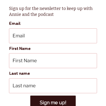
Sign up for the newsletter to keep up with
Annie and the podcast
Email
First Name
Last name
Sign me up!