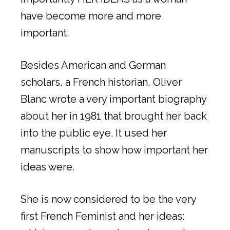
have become more and more
important.
Besides American and German
scholars, a French historian, Oliver
Blanc wrote a very important biography
about her in 1981 that brought her back
into the public eye. It used her
manuscripts to show how important her
ideas were.
She is now considered to be the very
first French Feminist and her ideas: