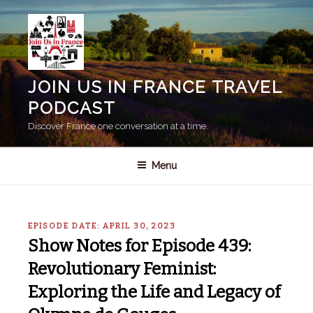
Skip
to
content
JOIN US IN FRANCE TRAVEL
PODCAST
Discover France one conversation at a time.
Menu
EPISODE DATE: APRIL 30, 2023
Show Notes for Episode 439:
Revolutionary Feminist:
Exploring the Life and Legacy of