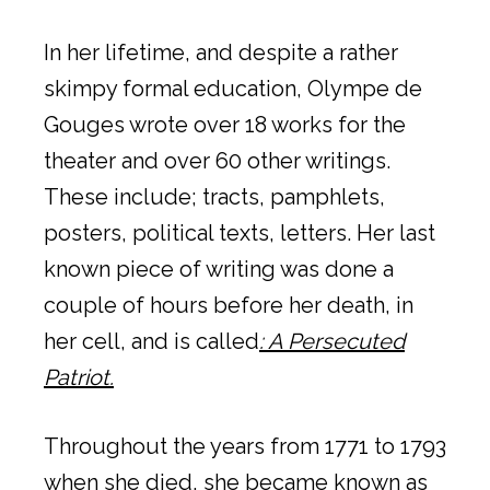
In her lifetime, and despite a rather
skimpy formal education, Olympe de
Gouges wrote over 18 works for the
theater and over 60 other writings.
These include; tracts, pamphlets,
posters, political texts, letters. Her last
known piece of writing was done a
couple of hours before her death, in
her cell, and is called
: A Persecuted
Patriot.
Throughout the years from 1771 to 1793
when she died, she became known as