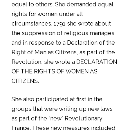
equal to others. She demanded equal
rights for women under all
circumstances. 1791 she wrote about
the suppression of religious mariages
and in response to a Declaration of the
Right of Men as Citizens, as part of the
Revolution, she wrote a DECLARATION
OF THE RIGHTS OF WOMEN AS
CITIZENS.
She also participated at first in the
groups that were writing up new laws
as part of the “new” Revolutionary
France. These new measures included