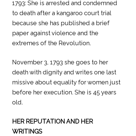
1793: She is arrested and condemned
to death after a kangaroo court trial
because she has published a brief
paper against violence and the
extremes of the Revolution.
November 3, 1793 she goes to her
death with dignity and writes one last
missive about equality for women just
before her execution. She is 45 years
old.
HER REPUTATION AND HER
WRITINGS