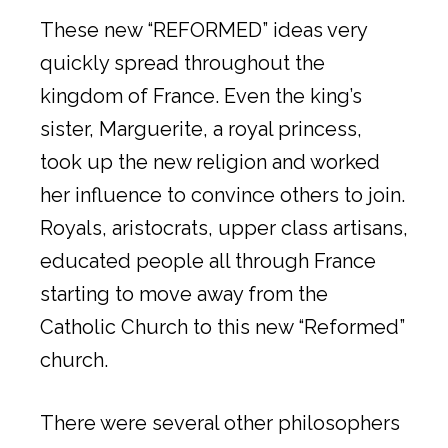
These new “REFORMED” ideas very
quickly spread throughout the
kingdom of France. Even the king’s
sister, Marguerite, a royal princess,
took up the new religion and worked
her influence to convince others to join.
Royals, aristocrats, upper class artisans,
educated people all through France
starting to move away from the
Catholic Church to this new “Reformed”
church.
There were several other philosophers