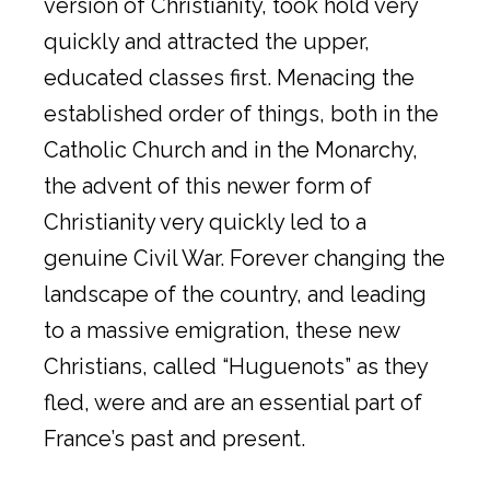
version of Christianity, took hold very
quickly and attracted the upper,
educated classes first. Menacing the
established order of things, both in the
Catholic Church and in the Monarchy,
the advent of this newer form of
Christianity very quickly led to a
genuine Civil War. Forever changing the
landscape of the country, and leading
to a massive emigration, these new
Christians, called “Huguenots” as they
fled, were and are an essential part of
France’s past and present.