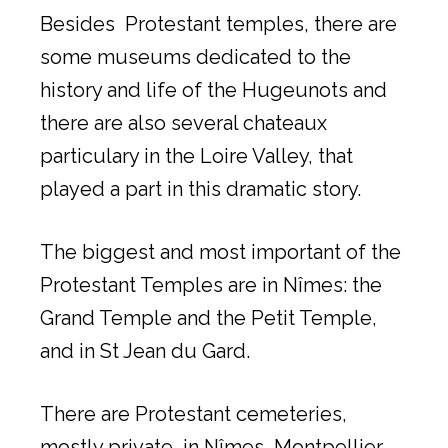
Besides Protestant temples, there are
some museums dedicated to the
history and life of the Hugeunots and
there are also several chateaux
particulary in the Loire Valley, that
played a part in this dramatic story.
The biggest and most important of the
Protestant Temples are in Nîmes: the
Grand Temple and the Petit Temple,
and in St Jean du Gard.
There are Protestant cemeteries,
mostly private, in Nîmes, Montpellier,