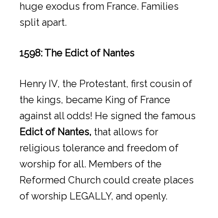
huge exodus from France. Families
split apart.
1598: The Edict of Nantes
Henry IV, the Protestant, first cousin of
the kings, became King of France
against all odds! He signed the famous
Edict of Nantes,
that allows for
religious tolerance and freedom of
worship for all. Members of the
Reformed Church could create places
of worship LEGALLY, and openly.