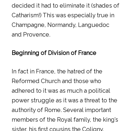
decided it had to eliminate it (shades of
Catharism!) This was especially true in
Champagne, Normandy, Languedoc
and Provence.
Beginning of Division of France
In fact in France, the hatred of the
Reformed Church and those who
adhered to it was as much a political
power struggle as it was a threat to the
authority of Rome. Several important
members of the Royal family, the king’s
sister, his first cousins the Coligny,