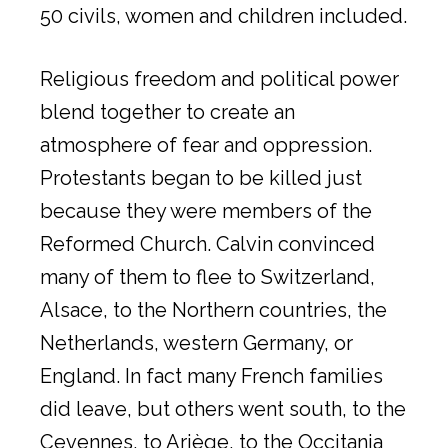
50 civils, women and children included.
Religious freedom and political power
blend together to create an
atmosphere of fear and oppression.
Protestants began to be killed just
because they were members of the
Reformed Church. Calvin convinced
many of them to flee to Switzerland,
Alsace, to the Northern countries, the
Netherlands, western Germany, or
England. In fact many French families
did leave, but others went south, to the
Cevennes, to Ariège, to the Occitania