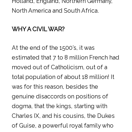
Holland, England, Northern Germany,
North America and South Africa.
WHY A CIVIL WAR?
At the end of the 1500’s, it was
estimated that 7 to 8 million French had
moved out of Catholicism, out of a
total population of about 18 million! It
was for this reason, besides the
genuine disaccords on positions of
dogma, that the kings, starting with
Charles IX, and his cousins, the Dukes
of Guise, a powerful royal family who