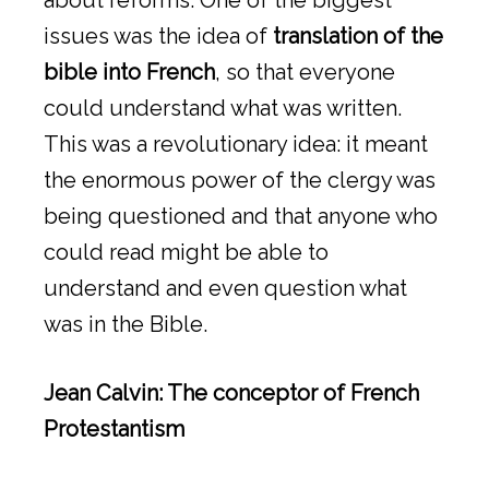
about reforms. One of the biggest
issues was the idea of
translation of the
bible into French
, so that everyone
could understand what was written.
This was a revolutionary idea: it meant
the enormous power of the clergy was
being questioned and that anyone who
could read might be able to
understand and even question what
was in the Bible.
Jean Calvin: The conceptor of French
Protestantism