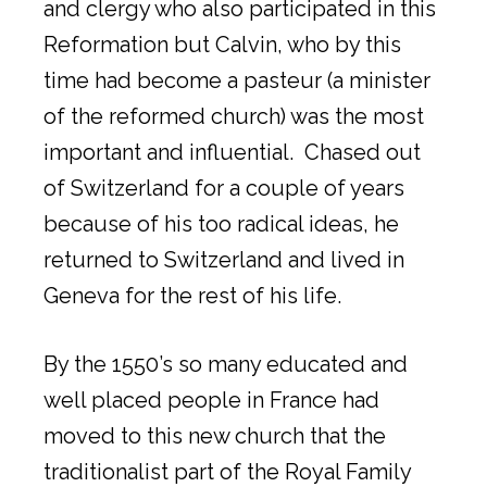
and clergy who also participated in this
Reformation but Calvin, who by this
time had become a pasteur (a minister
of the reformed church) was the most
important and influential. Chased out
of Switzerland for a couple of years
because of his too radical ideas, he
returned to Switzerland and lived in
Geneva for the rest of his life.
By the 1550’s so many educated and
well placed people in France had
moved to this new church that the
traditionalist part of the Royal Family