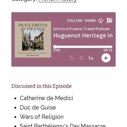
Discussed in this Episode
Catherine de Medici
Duc de Guise
Wars of Religion
Saint Barthélemy's Day Massacre