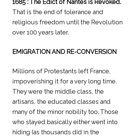
1685 : The Edict of Nantes is Revoked.
That is the end of tolerance and
religious freedom until the Revolution
over 100 years later.
EMIGRATION AND RE-CONVERSION
Millions of Protestants left France,
impoverishing it for a very long time.
They were the middle class, the
artisans, the educated classes and
many of the minor nobility too. Those
who stayed basically either went into
hiding (as thousands did in the