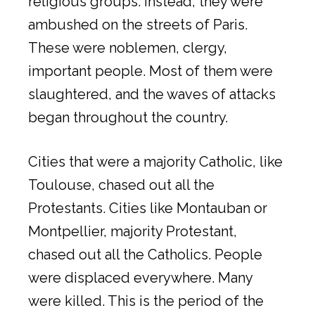
religious groups. Instead, they were
ambushed on the streets of Paris.
These were noblemen, clergy,
important people. Most of them were
slaughtered, and the waves of attacks
began throughout the country.
Cities that were a majority Catholic, like
Toulouse, chased out all the
Protestants. Cities like Montauban or
Montpellier, majority Protestant,
chased out all the Catholics. People
were displaced everywhere. Many
were killed. This is the period of the