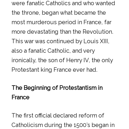
were fanatic Catholics and who wanted
the throne, began what became the
most murderous period in France, far
more devastating than the Revolution.
This war was continued by Louis XIII,
also a fanatic Catholic, and very
ironically, the son of Henry IV, the only
Protestant king France ever had.
The Beginning of Protestantism in
France
The first official declared reform of
Catholicism during the 1500’s began in