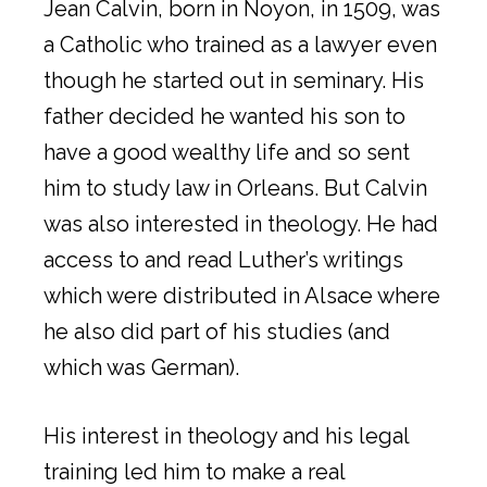
Jean Calvin, born in Noyon, in 1509, was
a Catholic who trained as a lawyer even
though he started out in seminary. His
father decided he wanted his son to
have a good wealthy life and so sent
him to study law in Orleans. But Calvin
was also interested in theology. He had
access to and read Luther’s writings
which were distributed in Alsace where
he also did part of his studies (and
which was German).
His interest in theology and his legal
training led him to make a real