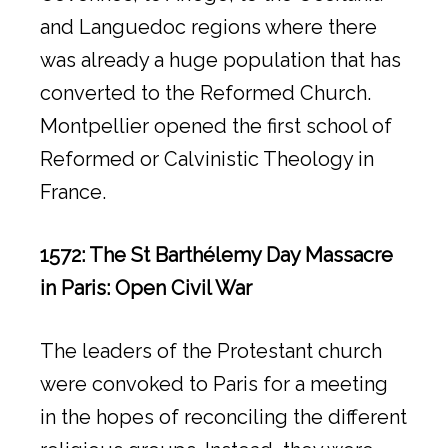
and Languedoc regions where there
was already a huge population that has
converted to the Reformed Church.
Montpellier opened the first school of
Reformed or Calvinistic Theology in
France.
1572: The St Barthélemy Day Massacre
in Paris: Open Civil War
The leaders of the Protestant church
were convoked to Paris for a meeting
in the hopes of reconciling the different