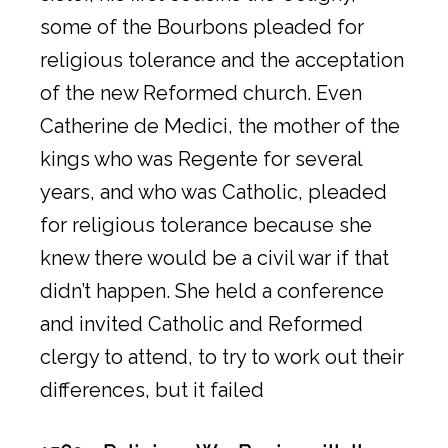
some of the Bourbons pleaded for
religious tolerance and the acceptation
of the new Reformed church. Even
Catherine de Medici, the mother of the
kings who was Regente for several
years, and who was Catholic, pleaded
for religious tolerance because she
knew there would be a civil war if that
didn’t happen. She held a conference
and invited Catholic and Reformed
clergy to attend, to try to work out their
differences, but it failed