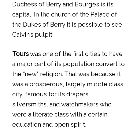
Duchess of Berry and Bourges is its
capital. In the church of the Palace of
the Dukes of Berry it is possible to see
Calvin’s pulpit!
Tours
was one of the first cities to have
a major part of its population convert to
the “new” religion. That was because it
was a prosperous, largely middle class
city, famous for its drapers,
silversmiths, and watchmakers who
were a literate class with a certain
education and open spirit.