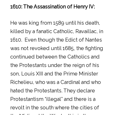
1610: The Assassination of Henry IV:
He was king from 1589 until his death,
killed by a fanatic Catholic, Ravaillac, in
1610. Even though the Edict of Nantes
was not revoked until 1685, the fighting
continued between the Catholics and
the Protestants under the reign of his
son, Louis XIII and the Prime Minister
Richelieu, who was a Cardinal and who
hated the Protestants. They declare
Protestantism “illegal” and there is a
revolt in the south where the cities of