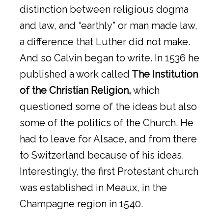
distinction between religious dogma
and law, and “earthly” or man made law,
a difference that Luther did not make.
And so Calvin began to write. In 1536 he
published a work called
The Institution
of the Christian Religion,
which
questioned some of the ideas but also
some of the politics of the Church. He
had to leave for Alsace, and from there
to Switzerland because of his ideas.
Interestingly, the first Protestant church
was established in Meaux, in the
Champagne region in 1540.