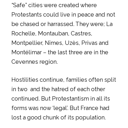
“Safe” cities were created where
Protestants could live in peace and not
be chased or harrassed. They were; La
Rochelle, Montauban, Castres,
Montpellier, Nîmes, Uzès, Privas and
Montélimar – the last three are in the
Cevennes region.
Hostilities continue, families often split
in two and the hatred of each other
continued. But Protestantism in all its
forms was now ‘legal’. But France had
lost a good chunk of its population.