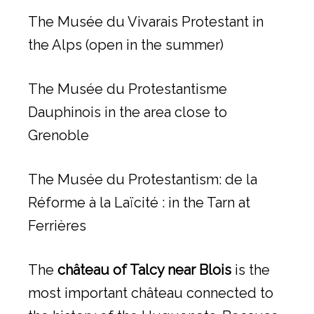
The Musée du Vivarais Protestant in
the Alps (open in the summer)
The Musée du Protestantisme
Dauphinois in the area close to
Grenoble
The Musée du Protestantism: de la
Réforme à la Laïcité : in the Tarn at
Ferrières
The
château of Talcy near Blois
is the
most important château connected to