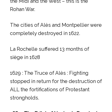
the Midi and the West – this is the
Rohan War.
The cities of Alès and Montpellier were
completely destroyed in 1622.
La Rochelle suffered 13 months of
siège in 1628
1629 : The Truce of Alès : Fighting
stopped in return for the destruction of
ALL the fortifications of Protestant
strongholds.