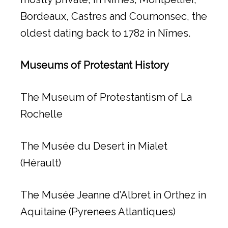
Bordeaux, Castres and Cournonsec, the
oldest dating back to 1782 in Nîmes.
Museums of Protestant History
The Museum of Protestantism of La
Rochelle
The Musée du Desert in Mialet
(Hérault)
The Musée Jeanne d’Albret in Orthez in
Aquitaine (Pyrenees Atlantiques)