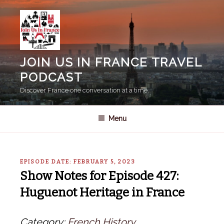
Skip
to
content
JOIN US IN FRANCE TRAVEL
PODCAST
Discover France one conversation at a time.
Menu
EPISODE DATE: FEBRUARY 5, 2023
Show Notes for Episode 427:
Huguenot Heritage in France
Category:
French History