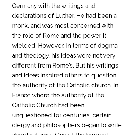
Germany with the writings and
declarations of Luther. He had been a
monk, and was most concerned with
the role of Rome and the power it
wielded. However, in terms of dogma
and theology, his ideas were not very
different from Rome’s. But his writings
and ideas inspired others to question
the authority of the Catholic church. In
France where the authority of the
Catholic Church had been
unquestioned for centuries, certain
clergy and philosophers began to write