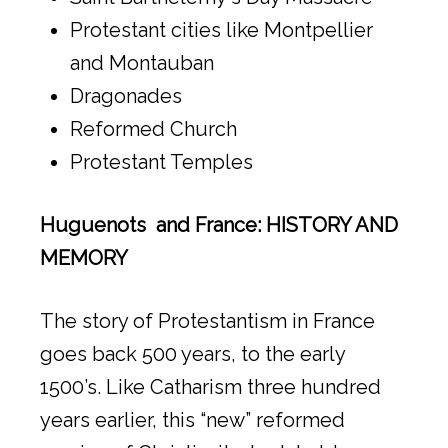
Protestant cities like Montpellier
and Montauban
Dragonades
Reformed Church
Protestant Temples
Huguenots and France: HISTORY AND
MEMORY
The story of Protestantism in France
goes back 500 years, to the early
1500’s. Like Catharism three hundred
years earlier, this “new” reformed