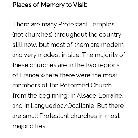
Places of Memory to Visit:
There are many Protestant Temples
(not churches) throughout the country
still now, but most of them are modern
and very modest in size. The majority of
these churches are in the two regions
of France where there were the most
members of the Reformed Church
from the beginning; in Alsace-Lorraine,
and in Languedoc/Occitanie. But there
are small Protestant churches in most
major cities.