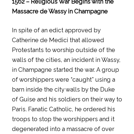
1562 – Religious War Begins with the
Massacre de Wassy in Champagne
In spite of an edict approved by
Catherine de Medici that allowed
Protestants to worship outside of the
walls of the cities, an incident in Wassy,
in Champagne started the war. A group
of worshippers were “caught” using a
barn inside the city walls by the Duke
of Guise and his soldiers on their way to
Paris. Fanatic Catholic, he ordered his
troops to stop the worshippers and it
degenerated into a massacre of over