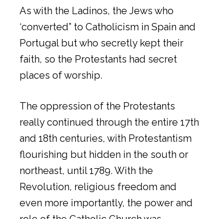
As with the Ladinos, the Jews who
‘converted” to Catholicism in Spain and
Portugal but who secretly kept their
faith, so the Protestants had secret
places of worship.
The oppression of the Protestants
really continued through the entire 17th
and 18th centuries, with Protestantism
flourishing but hidden in the south or
northeast, until 1789. With the
Revolution, religious freedom and
even more importantly, the power and