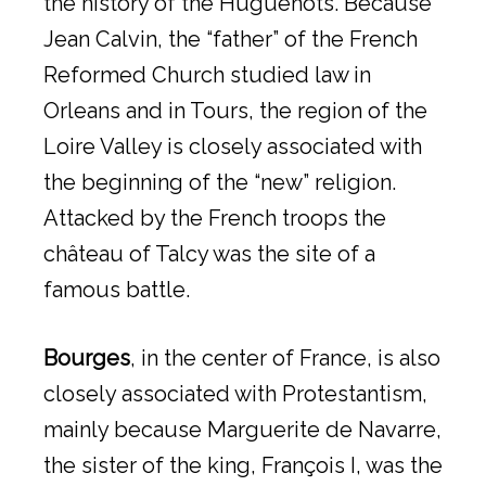
the history of the Huguenots. Because
Jean Calvin, the “father” of the French
Reformed Church studied law in
Orleans and in Tours, the region of the
Loire Valley is closely associated with
the beginning of the “new” religion.
Attacked by the French troops the
château of Talcy was the site of a
famous battle.
Bourges
, in the center of France, is also
closely associated with Protestantism,
mainly because Marguerite de Navarre,
the sister of the king, François I, was the