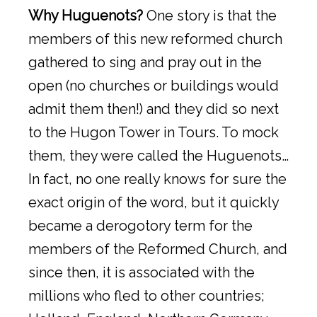
Why Huguenots?
One story is that the
members of this new reformed church
gathered to sing and pray out in the
open (no churches or buildings would
admit them then!) and they did so next
to the Hugon Tower in Tours. To mock
them, they were called the Huguenots…
In fact, no one really knows for sure the
exact origin of the word, but it quickly
became a derogotory term for the
members of the Reformed Church, and
since then, it is associated with the
millions who fled to other countries;