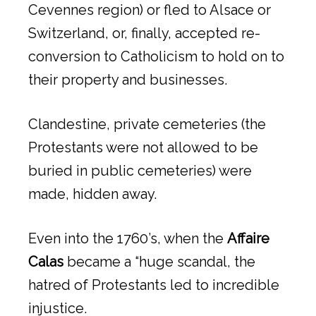
Cevennes region) or fled to Alsace or
Switzerland, or, finally, accepted re-
conversion to Catholicism to hold on to
their property and businesses.
Clandestine, private cemeteries (the
Protestants were not allowed to be
buried in public cemeteries) were
made, hidden away.
Even into the 1760’s, when the
Affaire
Calas
became a “huge scandal, the
hatred of Protestants led to incredible
injustice.