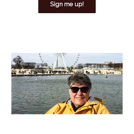
Sign me up!