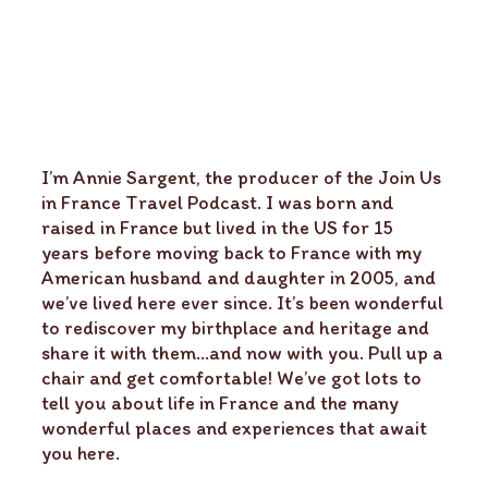
I’m Annie Sargent, the producer of the Join Us
in France Travel Podcast. I was born and
raised in France but lived in the US for 15
years before moving back to France with my
American husband and daughter in 2005, and
we’ve lived here ever since. It’s been wonderful
to rediscover my birthplace and heritage and
share it with them…and now with you. Pull up a
chair and get comfortable! We’ve got lots to
tell you about life in France and the many
wonderful places and experiences that await
you here.