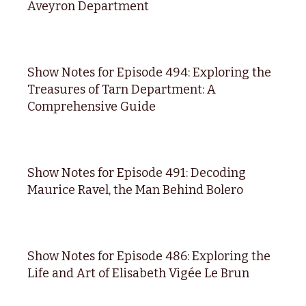
Aveyron Department
Show Notes for Episode 494: Exploring the
Treasures of Tarn Department: A
Comprehensive Guide
Show Notes for Episode 491: Decoding
Maurice Ravel, the Man Behind Bolero
Show Notes for Episode 486: Exploring the
Life and Art of Elisabeth Vigée Le Brun