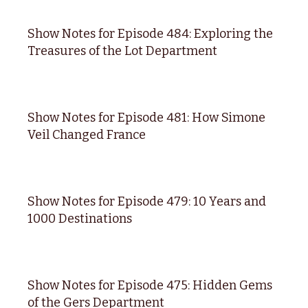
Show Notes for Episode 484: Exploring the
Treasures of the Lot Department
Show Notes for Episode 481: How Simone
Veil Changed France
Show Notes for Episode 479: 10 Years and
1000 Destinations
Show Notes for Episode 475: Hidden Gems
of the Gers Department