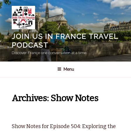
Skip
to
content
JOIN US IN FRANCE TRAVEL
PODCAST
Discover France one conversation at a time.
Menu
Archives:
Show Notes
Show Notes for Episode 504: Exploring the