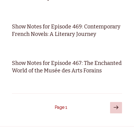
Show Notes for Episode 469: Contemporary
French Novels: A Literary Journey
Show Notes for Episode 467: The Enchanted
World of the Musée des Arts Forains
Posts
Next
Page
1
page
pagination