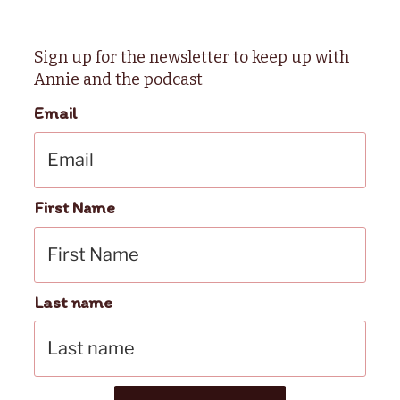
Sign up for the newsletter to keep up with
Annie and the podcast
Email
First Name
Last name