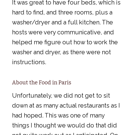
It was great to have four beds, which is
hard to find, and three rooms, plus a
washer/dryer and a full kitchen. The
hosts were very communicative, and
helped me figure out how to work the
washer and dryer, as there were not
instructions.
About the Food in Paris
Unfortunately, we did not get to sit
down at as many actual restaurants as I
had hoped. This was one of many
things I thought we would do that did