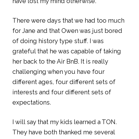
have lost my mind otherwise.
There were days that we had too much
for Jane and that Owen was just bored
of doing history type stuff. I was
grateful that he was capable of taking
her back to the Air BnB. It is really
challenging when you have four
different ages, four different sets of
interests and four different sets of
expectations.
I will say that my kids learned a TON.
They have both thanked me several