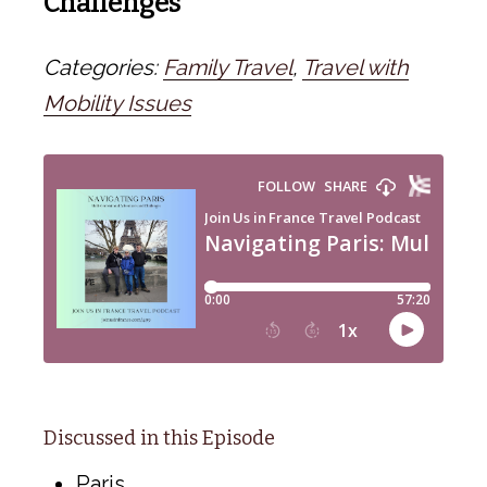
Challenges
Categories:
Family Travel
,
Travel with
Mobility Issues
Discussed in this Episode
Paris