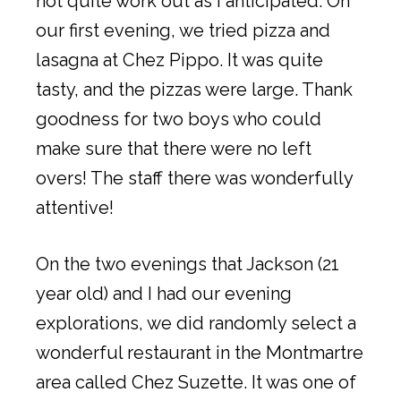
not quite work out as I anticipated. On
our first evening, we tried pizza and
lasagna at Chez Pippo. It was quite
tasty, and the pizzas were large. Thank
goodness for two boys who could
make sure that there were no left
overs! The staff there was wonderfully
attentive!
On the two evenings that Jackson (21
year old) and I had our evening
explorations, we did randomly select a
wonderful restaurant in the Montmartre
area called Chez Suzette. It was one of