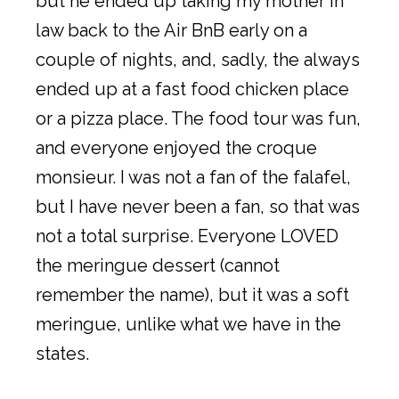
but he ended up taking my mother in
law back to the Air BnB early on a
couple of nights, and, sadly, the always
ended up at a fast food chicken place
or a pizza place. The food tour was fun,
and everyone enjoyed the croque
monsieur. I was not a fan of the falafel,
but I have never been a fan, so that was
not a total surprise. Everyone LOVED
the meringue dessert (cannot
remember the name), but it was a soft
meringue, unlike what we have in the
states.