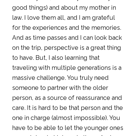
good things) and about my mother in
law. I love them all, and I am grateful
for the experiences and the memories.
And as time passes and I can look back
on the trip, perspective is a great thing
to have. But, I also learning that
traveling with multiple generations is a
massive challenge. You truly need
someone to partner with the older
person, as a source of reassurance and
care. It is hard to be that person and the
one in charge (almost impossible). You
have to be able to let the younger ones