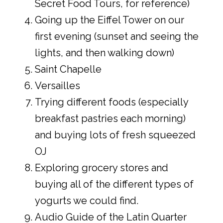
Secret Food Tours, for reference)
Going up the Eiffel Tower on our
first evening (sunset and seeing the
lights, and then walking down)
Saint Chapelle
Versailles
Trying different foods (especially
breakfast pastries each morning)
and buying lots of fresh squeezed
OJ
Exploring grocery stores and
buying all of the different types of
yogurts we could find.
Audio Guide of the Latin Quarter