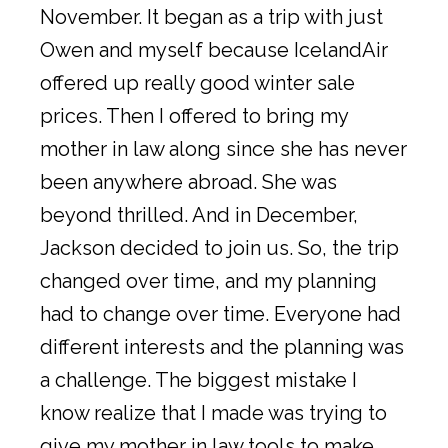
November. It began as a trip with just
Owen and myself because IcelandAir
offered up really good winter sale
prices. Then I offered to bring my
mother in law along since she has never
been anywhere abroad. She was
beyond thrilled. And in December,
Jackson decided to join us. So, the trip
changed over time, and my planning
had to change over time. Everyone had
different interests and the planning was
a challenge. The biggest mistake I
know realize that I made was trying to
give my mother in law tools to make