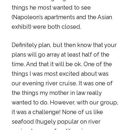
things he most wanted to see
(Napoleon’s apartments and the Asian
exhibit) were both closed.
Definitely plan, but then know that your
plans will go array at least half of the
time. And that it will be ok. One of the
things I was most excited about was
our evening river cruise. It was one of
the things my mother in law really
wanted to do. However, with our group,
it was a challenge! None of us like
seafood (hugely popular on river