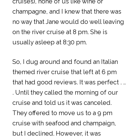
cruises), none of us like wine or
champagne, and I knew that there was
no way that Jane would do well leaving
on the river cruise at 8 pm. She is
usually asleep at 8:30 pm.
So, I dug around and found an Italian
themed river cruise that left at 6 pm
that had good reviews. It was perfect . ..
. Until they called the morning of our
cruise and told us it was canceled.
They offered to move us to a 9 pm
cruise with seafood and champaign,
but I declined. However, it was