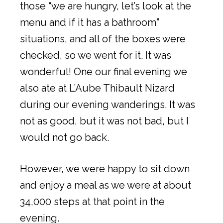
those “we are hungry, let’s look at the
menu and if it has a bathroom”
situations, and all of the boxes were
checked, so we went for it. It was
wonderful! One our final evening we
also ate at L’Aube Thibault Nizard
during our evening wanderings. It was
not as good, but it was not bad, but I
would not go back.
However, we were happy to sit down
and enjoy a meal as we were at about
34,000 steps at that point in the
evening.