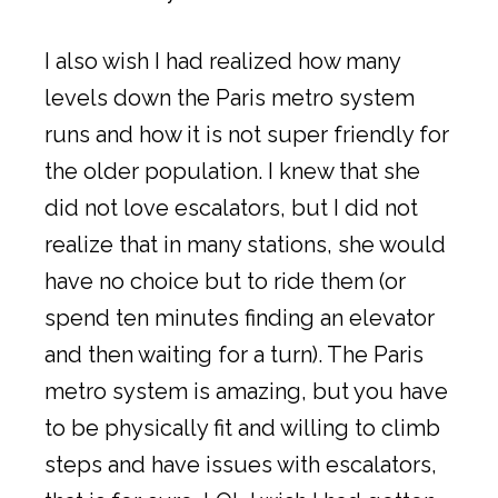
I also wish I had realized how many
levels down the Paris metro system
runs and how it is not super friendly for
the older population. I knew that she
did not love escalators, but I did not
realize that in many stations, she would
have no choice but to ride them (or
spend ten minutes finding an elevator
and then waiting for a turn). The Paris
metro system is amazing, but you have
to be physically fit and willing to climb
steps and have issues with escalators,