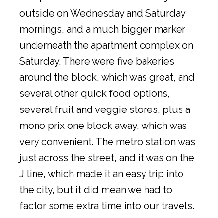
outside on Wednesday and Saturday
mornings, and a much bigger marker
underneath the apartment complex on
Saturday. There were five bakeries
around the block, which was great, and
several other quick food options,
several fruit and veggie stores, plus a
mono prix one block away, which was
very convenient. The metro station was
just across the street, and it was on the
J line, which made it an easy trip into
the city, but it did mean we had to
factor some extra time into our travels.