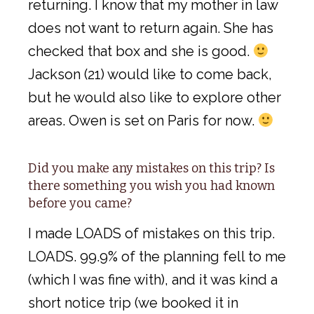
returning. I know that my mother in law
does not want to return again. She has
checked that box and she is good.
Jackson (21) would like to come back,
but he would also like to explore other
areas. Owen is set on Paris for now.
Did you make any mistakes on this trip? Is
there something you wish you had known
before you came?
I made LOADS of mistakes on this trip.
LOADS. 99.9% of the planning fell to me
(which I was fine with), and it was kind a
short notice trip (we booked it in