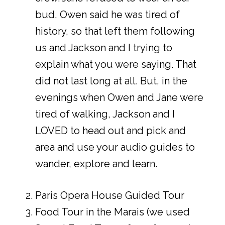
bud, Owen said he was tired of
history, so that left them following
us and Jackson and I trying to
explain what you were saying. That
did not last long at all. But, in the
evenings when Owen and Jane were
tired of walking, Jackson and I
LOVED to head out and pick and
area and use your audio guides to
wander, explore and learn.
Paris Opera House Guided Tour
Food Tour in the Marais (we used