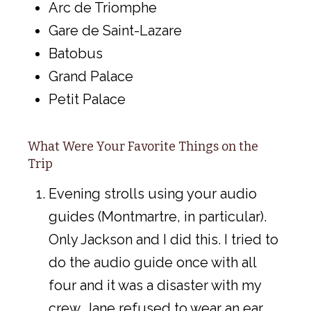
Arc de Triomphe
Gare de Saint-Lazare
Batobus
Grand Palace
Petit Palace
What Were Your Favorite Things on the
Trip
Evening strolls using your audio
guides (Montmartre, in particular).
Only Jackson and I did this. I tried to
do the audio guide once with all
four and it was a disaster with my
crew. Jane refused to wear an ear