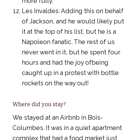
more fully.
Les Invaldes: Adding this on behalf
of Jackson, and he would likely put
it at the top of his list, but he is a
Napoleon fanatic. The rest of us
never went in it, but he spent four
hours and had the joy ofbeing
caught up in a protest with bottle
rockets on the way out!
Where did you stay?
We stayed at an Airbnb in Bois-
Columbes. It was in a quiet apartment
complex that had a food market just