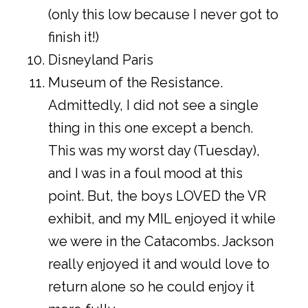
(only this low because I never got to
finish it!)
Disneyland Paris
Museum of the Resistance.
Admittedly, I did not see a single
thing in this one except a bench.
This was my worst day (Tuesday),
and I was in a foul mood at this
point. But, the boys LOVED the VR
exhibit, and my MIL enjoyed it while
we were in the Catacombs. Jackson
really enjoyed it and would love to
return alone so he could enjoy it