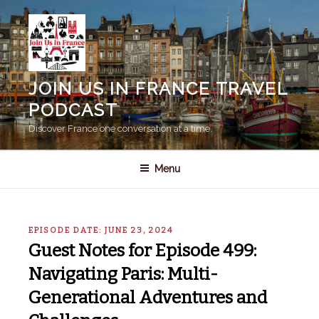
Skip
to
content
JOIN US IN FRANCE TRAVEL
PODCAST
Discover France one conversation at a time.
Menu
EPISODE DATE: JUNE 23, 2024
Guest Notes for Episode 499:
Navigating Paris: Multi-
Generational Adventures and