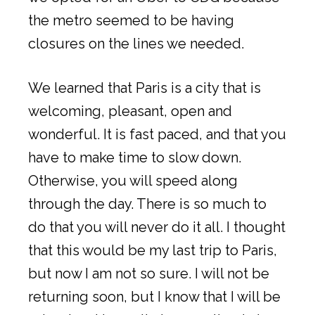
the metro seemed to be having
closures on the lines we needed.
We learned that Paris is a city that is
welcoming, pleasant, open and
wonderful. It is fast paced, and that you
have to make time to slow down.
Otherwise, you will speed along
through the day. There is so much to
do that you will never do it all. I thought
that this would be my last trip to Paris,
but now I am not so sure. I will not be
returning soon, but I know that I will be