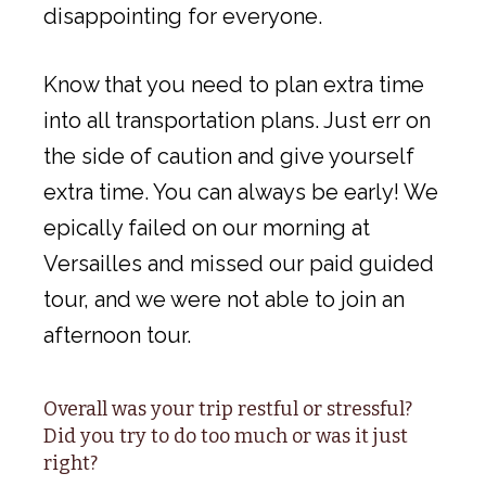
disappointing for everyone.
Know that you need to plan extra time
into all transportation plans. Just err on
the side of caution and give yourself
extra time. You can always be early! We
epically failed on our morning at
Versailles and missed our paid guided
tour, and we were not able to join an
afternoon tour.
Overall was your trip restful or stressful?
Did you try to do too much or was it just
right?