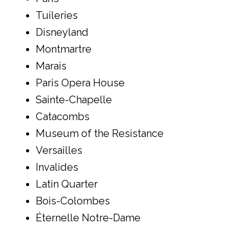
Tuileries
Disneyland
Montmartre
Marais
Paris Opera House
Sainte-Chapelle
Catacombs
Museum of the Resistance
Versailles
Invalides
Latin Quarter
Bois-Colombes
Éternelle Notre-Dame