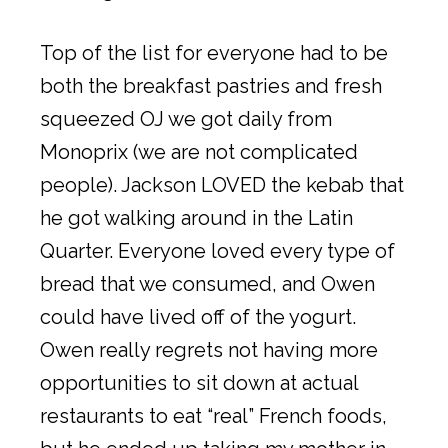
Top of the list for everyone had to be
both the breakfast pastries and fresh
squeezed OJ we got daily from
Monoprix (we are not complicated
people). Jackson LOVED the kebab that
he got walking around in the Latin
Quarter. Everyone loved every type of
bread that we consumed, and Owen
could have lived off of the yogurt.
Owen really regrets not having more
opportunities to sit down at actual
restaurants to eat “real” French foods,