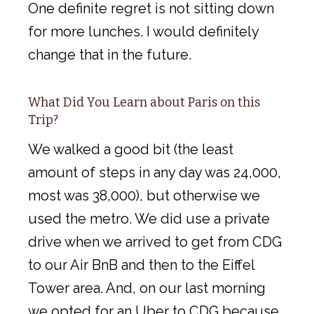
One definite regret is not sitting down
for more lunches. I would definitely
change that in the future.
What Did You Learn about Paris on this
Trip?
We walked a good bit (the least
amount of steps in any day was 24,000,
most was 38,000), but otherwise we
used the metro. We did use a private
drive when we arrived to get from CDG
to our Air BnB and then to the Eiffel
Tower area. And, on our last morning
we opted for an Uber to CDG because