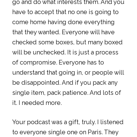
go and do what interests them. And you
have to accept that no one is going to
come home having done everything
that they wanted. Everyone will have
checked some boxes, but many boxed
will be unchecked. It is just a process
of compromise. Everyone has to
understand that going in, or people will
be disappointed. And if you pack any
single item, pack patience. And lots of
it. I needed more.
Your podcast was a gift, truly. I listened
to everyone single one on Paris. They