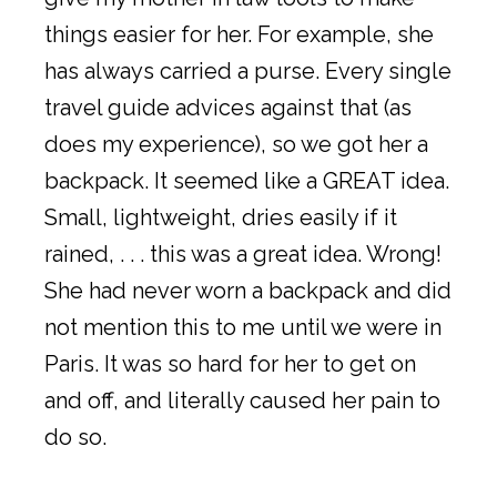
things easier for her. For example, she
has always carried a purse. Every single
travel guide advices against that (as
does my experience), so we got her a
backpack. It seemed like a GREAT idea.
Small, lightweight, dries easily if it
rained, . . . this was a great idea. Wrong!
She had never worn a backpack and did
not mention this to me until we were in
Paris. It was so hard for her to get on
and off, and literally caused her pain to
do so.