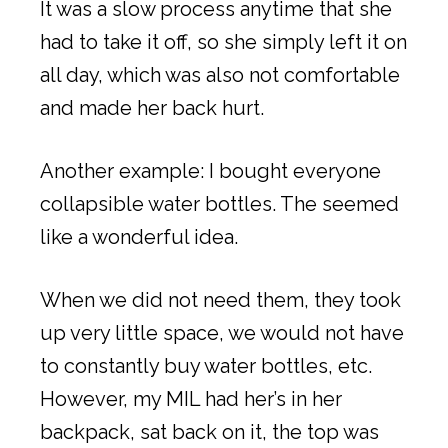
It was a slow process anytime that she
had to take it off, so she simply left it on
all day, which was also not comfortable
and made her back hurt.
Another example: I bought everyone
collapsible water bottles. The seemed
like a wonderful idea.
When we did not need them, they took
up very little space, we would not have
to constantly buy water bottles, etc.
However, my MIL had her’s in her
backpack, sat back on it, the top was