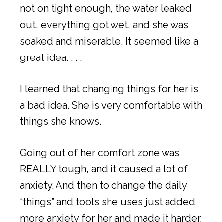
not on tight enough, the water leaked
out, everything got wet, and she was
soaked and miserable. It seemed like a
great idea. . . .
I learned that changing things for her is
a bad idea. She is very comfortable with
things she knows.
Going out of her comfort zone was
REALLY tough, and it caused a lot of
anxiety. And then to change the daily
“things” and tools she uses just added
more anxiety for her and made it harder.