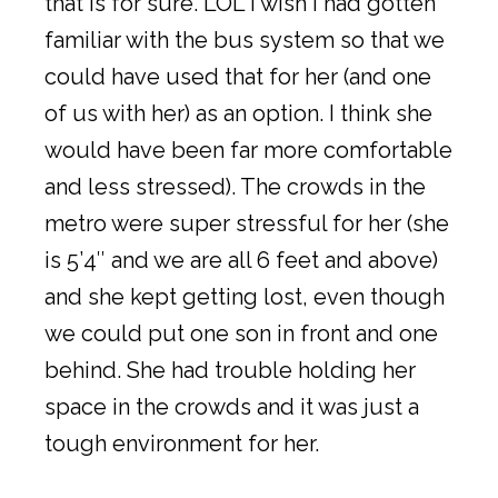
that is for sure. LOL I wish I had gotten
familiar with the bus system so that we
could have used that for her (and one
of us with her) as an option. I think she
would have been far more comfortable
and less stressed). The crowds in the
metro were super stressful for her (she
is 5’4″ and we are all 6 feet and above)
and she kept getting lost, even though
we could put one son in front and one
behind. She had trouble holding her
space in the crowds and it was just a
tough environment for her.