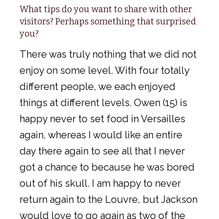
What tips do you want to share with other
visitors? Perhaps something that surprised
you?
There was truly nothing that we did not
enjoy on some level. With four totally
different people, we each enjoyed
things at different levels. Owen (15) is
happy never to set food in Versailles
again, whereas I would like an entire
day there again to see all that I never
got a chance to because he was bored
out of his skull. I am happy to never
return again to the Louvre, but Jackson
would love to go again as two of the