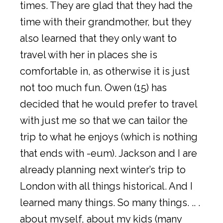
times. They are glad that they had the
time with their grandmother, but they
also learned that they only want to
travel with her in places she is
comfortable in, as otherwise it is just
not too much fun. Owen (15) has
decided that he would prefer to travel
with just me so that we can tailor the
trip to what he enjoys (which is nothing
that ends with -eum). Jackson and I are
already planning next winter’s trip to
London with all things historical. And I
learned many things. So many things. .. .
about myself, about my kids (many