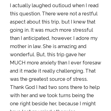
I actually laughed outloud when I read
this question. There were not a restful
aspect about this trip, but I knew that
going in. It was much more stressful
than I anticipated, however. I adore my
mother in law. She is amazing and
wonderful. But, this trip gave her
MUCH more anxiety than I ever foresaw
and it made it really challenging. That
was the greatest source of stress.
Thank God I had two sons there to help
with her and we took turns being the
one right beside her, because I might