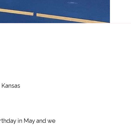
m Kansas
birthday in May and we