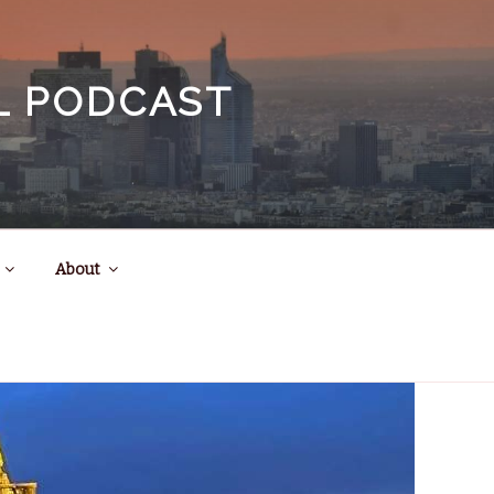
EL PODCAST
About