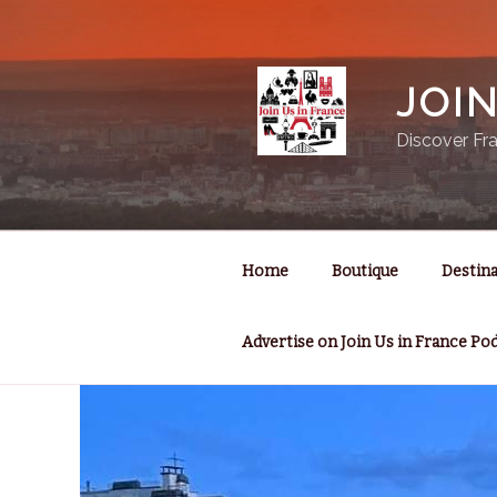
Skip
to
content
JOI
Discover Fra
Home
Boutique
Destina
Advertise on Join Us in France Po