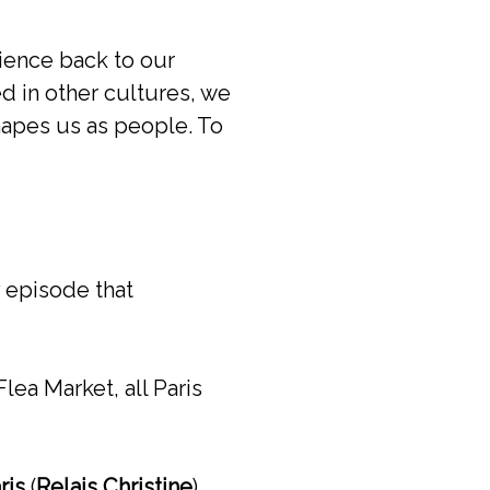
rience back to our
d in other cultures, we
shapes us as people. To
y episode that
lea Market, all Paris
ris
(
Relais Christine
)