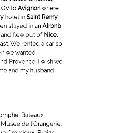
 TGV to
Avignon
where
my
hotel in
Saint Remy
hen stayed in an
Airbnb
 and flew out of
Nice
.
ast. We rented a car so
hen we wanted
and Provence. I wish we
 home and my husband
riomphe, Bateaux
, Musee de l’Orangerie,
 Rue Cremieux, Breizh