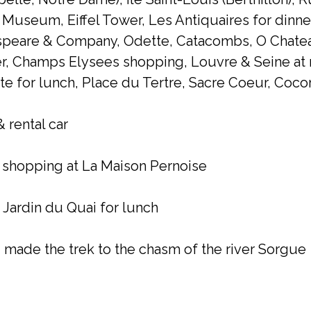
 Museum, Eiffel Tower, Les Antiquaires for dinn
espeare & Company, Odette, Catacombs, O Chatea
er, Champs Elysees shopping, Louvre & Seine at 
e for lunch, Place du Tertre, Sacre Coeur, Cocor
 rental car
–
shopping at La Maison Pernoise
 Jardin du Quai for lunch
 made the trek to the chasm of the river Sorgue