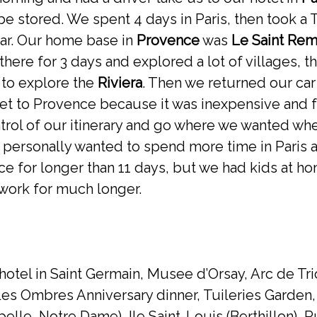
e stored. We spent 4 days in Paris, then took a
car. Our home base in
Provence
was
Le Saint Re
there for 3 days and explored a lot of villages, t
 to explore the
Riviera
. Then we returned our car
et to Provence because it was inexpensive and f
ntrol of our itinerary and go where we wanted w
I personally wanted to spend more time in Paris 
nce for longer than 11 days, but we had kids at
work for much longer.
 hotel in Saint Germain, Musee d’Orsay, Arc de T
Les Ombres Anniversary dinner, Tuileries Garden
apelle, Notre Dame), Ile Saint-Louis (Berthillon),