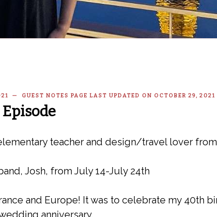
2021 — GUEST NOTES PAGE LAST UPDATED ON OCTOBER 29, 2021
 Episode
lementary teacher and design/travel lover fro
band, Josh, from July 14-July 24th
o France and Europe! It was to celebrate my 40th 
 wedding anniversary.