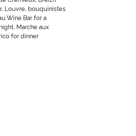
er, Louvre, bouquinistes
u Wine Bar for a
night, Marche aux
ico for dinner