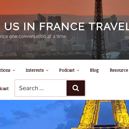
N US IN FRANCE TRAV
nce one conversation at a time.
tions
Interests
Podcast
Blog
Resource
Search
Search
for:
dcast