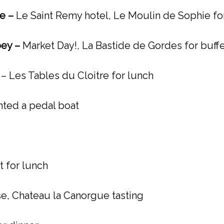
ce –
Le Saint Remy hotel, Le Moulin de Sophie for
ey –
Market Day!, La Bastide de Gordes for buffe
e
– Les Tables du Cloitre for lunch
nted a pedal boat
 for lunch
ise, Chateau la Canorgue tasting