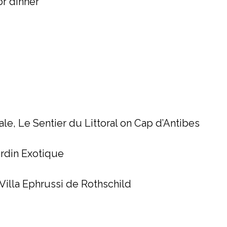
for dinner
ale, Le Sentier du Littoral on Cap d’Antibes
ardin Exotique
Villa Ephrussi de Rothschild