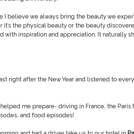
se I believe we always bring the beauty we expe
 it’s the physical beauty or the beauty discovere
d with inspiration and appreciation. It naturally 
st right after the New Year and listened to ever
 helped me prepare- driving in France, the Paris F
sodes, and food episodes!
rning and had a driver take us to our hotel in
Pa