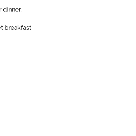
 dinner,
t breakfast