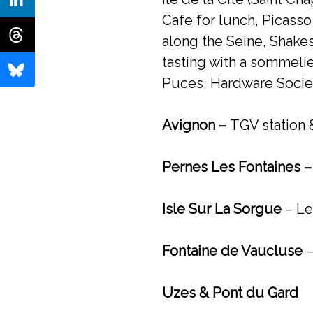
Cafe for lunch, Picasso
along the Seine, Shak
tasting with a sommeli
Puces, Hardware Societ
Avignon –
TGV station &
Pernes Les Fontaines 
Isle Sur La Sorgue
– Le
Fontaine de Vaucluse
–
Uzes & Pont du Gard