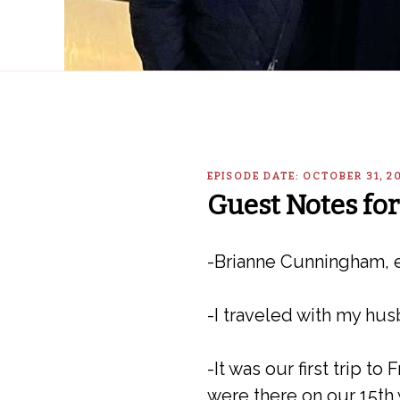
EPISODE DATE: OCTOBER 31, 
Guest Notes for
-Brianne Cunningham, e
-I traveled with my hus
-It was our first trip t
were there on our 15th