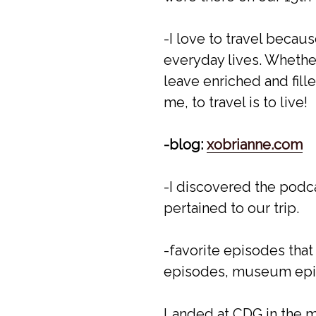
-I love to travel becau
everyday lives. Whether
leave enriched and fille
me, to travel is to live!
-blog:
xobrianne.com
-I discovered the podca
pertained to our trip.
-favorite episodes that
episodes, museum epi
Landed at CDG in the mo