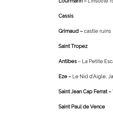
Lourmarin –
L’Insolite 
Cassis
Grimaud –
castle ruins
Saint Tropez
Antibes
– La Petite Esc
Eze –
Le Nid d’Aigle,
J
Saint Jean Cap Ferrat –
Saint Paul de Vence