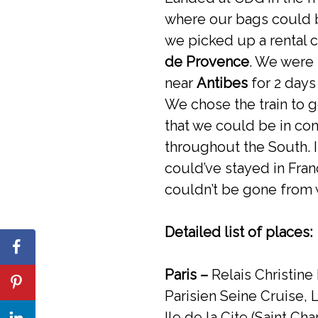
where our bags could b
we picked up a rental 
de Provence
. We were 
near
Antibes
for 2 days
We chose the train to g
that we could be in co
throughout the South. 
could’ve stayed in Fra
couldn’t be gone from 
Detailed list of places:
Paris –
Relais Christine
Parisien Seine Cruise, 
Ile de la Cite (Saint Ch