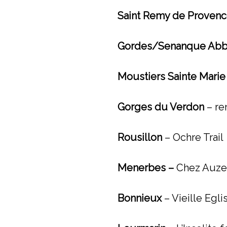
Saint Remy de Proven
Gordes/Senanque Abb
Moustiers Sainte Mari
Gorges du Verdon
– re
Rousillon
– Ochre Trail
Menerbes –
Chez Auzet
Bonnieux
– Vieille Egl