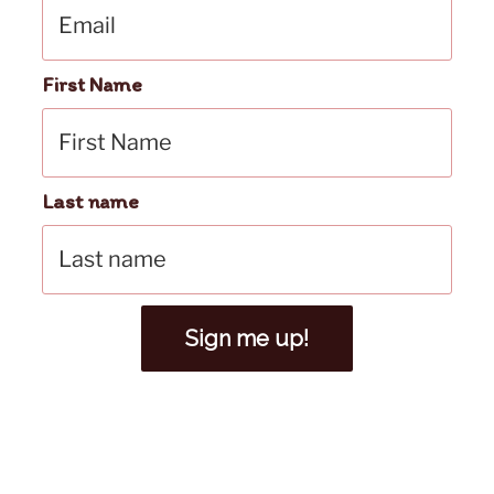
First Name
Last name
Sign me up!