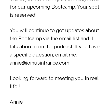
for our upcoming Bootcamp. Your spot
is reserved!
You will continue to get updates about
the Bootcamp via the email list and I’ll
talk about it on the podcast. If you have
a specific question, email me:
annie@joinusinfrance.com
Looking forward to meeting you in real
life!!
Annie