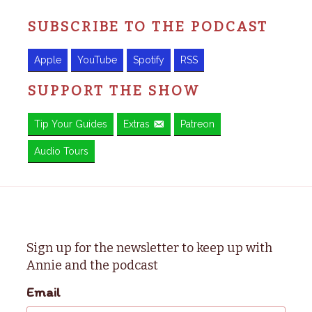
SUBSCRIBE TO THE PODCAST
Apple
YouTube
Spotify
RSS
SUPPORT THE SHOW
Tip Your Guides
Extras
Patreon
Audio Tours
Sign up for the newsletter to keep up with
Annie and the podcast
Email