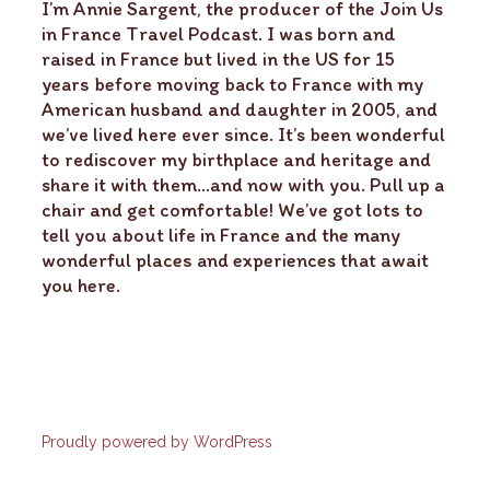
I’m Annie Sargent, the producer of the Join Us
in France Travel Podcast. I was born and
raised in France but lived in the US for 15
years before moving back to France with my
American husband and daughter in 2005, and
we’ve lived here ever since. It’s been wonderful
to rediscover my birthplace and heritage and
share it with them…and now with you. Pull up a
chair and get comfortable! We’ve got lots to
tell you about life in France and the many
wonderful places and experiences that await
you here.
Proudly powered by WordPress