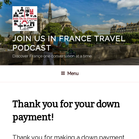
Skip
to
content
JOIN US IN FRANCE TRAVEL
PODCAST
Discover France one conversation at a time.
Menu
Thank you for your down
payment!
Thank you for making a down payment