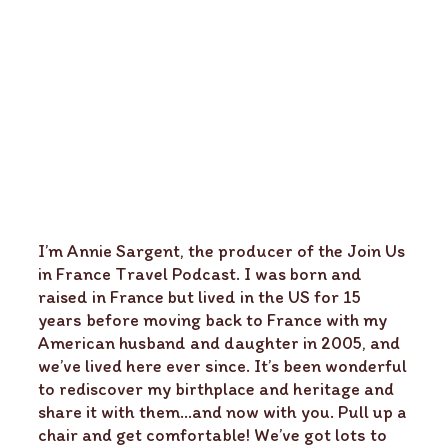
I’m Annie Sargent, the producer of the Join Us
in France Travel Podcast. I was born and
raised in France but lived in the US for 15
years before moving back to France with my
American husband and daughter in 2005, and
we’ve lived here ever since. It’s been wonderful
to rediscover my birthplace and heritage and
share it with them…and now with you. Pull up a
chair and get comfortable! We’ve got lots to