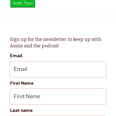
Audio Tours
Sign up for the newsletter to keep up with
Annie and the podcast
Email
First Name
Last name