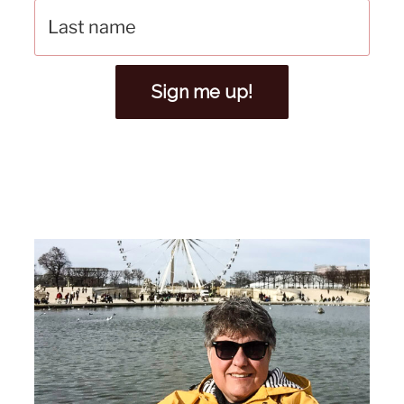
Sign me up!