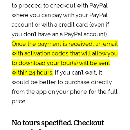
to proceed to checkout with PayPal
where you can pay with your PayPal
account or with a credit card (even if
you don’t have an a PayPal account).
Once the payment is received, an email
with activation codes that will allow you
to download your tour(s) will be sent
within 24 hours.
If you can’t wait, it
would be better to purchase directly
from the app on your phone for the full
price.
No tours specified. Checkout