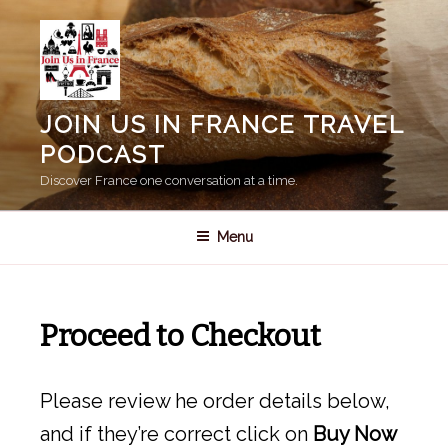
Skip
to
content
JOIN US IN FRANCE TRAVEL
PODCAST
Discover France one conversation at a time.
Menu
Proceed to Checkout
Please review he order details below,
and if they’re correct click on
Buy Now