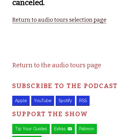
canceled.
Return to audio tours selection page
Return to the audio tours page
SUBSCRIBE TO THE PODCAST
Apple
YouTube
Spotify
RSS
SUPPORT THE SHOW
Tip Your Guides
Extras
Patreon