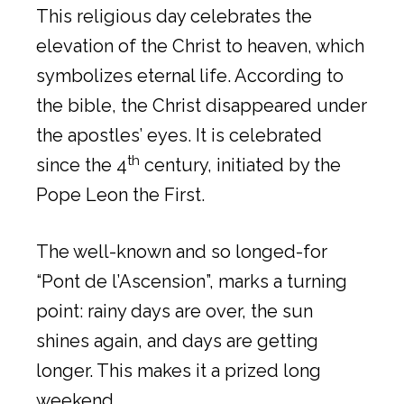
This religious day celebrates the
elevation of the Christ to heaven, which
symbolizes eternal life. According to
the bible, the Christ disappeared under
the apostles’ eyes. It is celebrated
th
since the 4
century, initiated by the
Pope Leon the First.
The well-known and so longed-for
“Pont de l’Ascension”, marks a turning
point: rainy days are over, the sun
shines again, and days are getting
longer. This makes it a prized long
weekend.