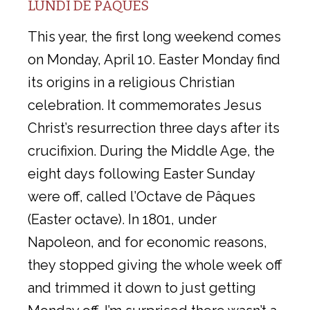
LUNDI DE PAQUES
This year, the first long weekend comes
on Monday, April 10. Easter Monday find
its origins in a religious Christian
celebration. It commemorates Jesus
Christ’s resurrection three days after its
crucifixion. During the Middle Age, the
eight days following Easter Sunday
were off, called l’Octave de Pâques
(Easter octave). In 1801, under
Napoleon, and for economic reasons,
they stopped giving the whole week off
and trimmed it down to just getting