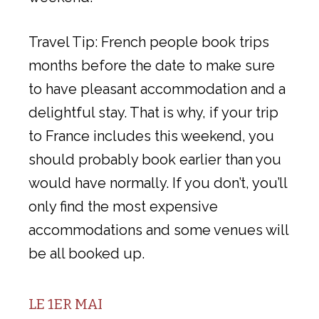
Travel Tip: French people book trips
months before the date to make sure
to have pleasant accommodation and a
delightful stay. That is why, if your trip
to France includes this weekend, you
should probably book earlier than you
would have normally. If you don’t, you’ll
only find the most expensive
accommodations and some venues will
be all booked up.
LE 1ER MAI