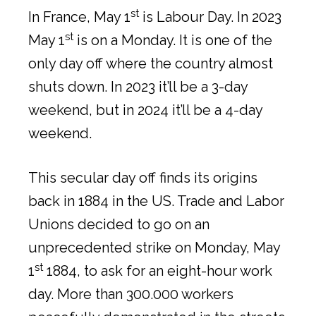
st
In France, May 1
is Labour Day. In 2023
st
May 1
is on a Monday. It is one of the
only day off where the country almost
shuts down. In 2023 it’ll be a 3-day
weekend, but in 2024 it’ll be a 4-day
weekend.
This secular day off finds its origins
back in 1884 in the US. Trade and Labor
Unions decided to go on an
unprecedented strike on Monday, May
st
1
1884, to ask for an eight-hour work
day. More than 300.000 workers