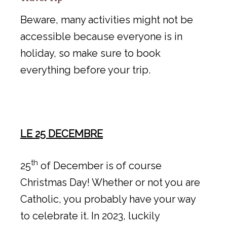
Beware, many activities might not be
accessible because everyone is in
holiday, so make sure to book
everything before your trip.
LE 25 DECEMBRE
th
25
of December is of course
Christmas Day! Whether or not you are
Catholic, you probably have your way
to celebrate it. In 2023, luckily