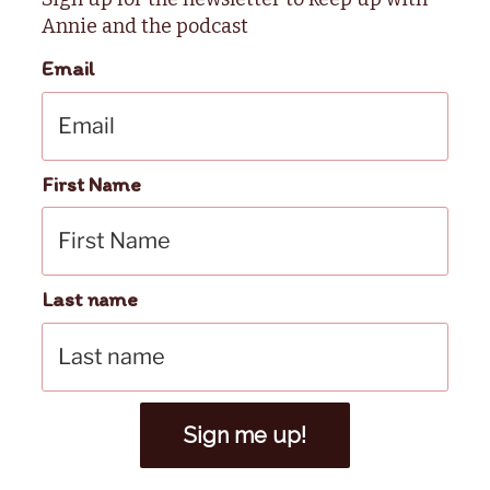
Annie and the podcast
Email
First Name
Last name
Sign me up!