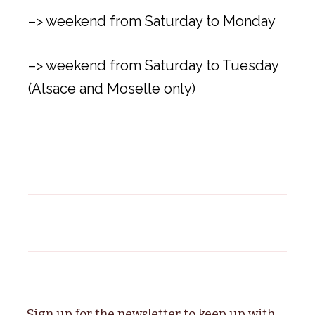
–> weekend from Saturday to Monday
–> weekend from Saturday to Tuesday
(Alsace and Moselle only)
Sign up for the newsletter to keep up with