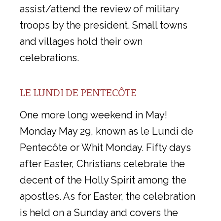
assist/attend the review of military
troops by the president. Small towns
and villages hold their own
celebrations.
LE LUNDI DE PENTECÔTE
One more long weekend in May!
Monday May 29, known as le Lundi de
Pentecôte or Whit Monday. Fifty days
after Easter, Christians celebrate the
decent of the Holly Spirit among the
apostles. As for Easter, the celebration
is held on a Sunday and covers the