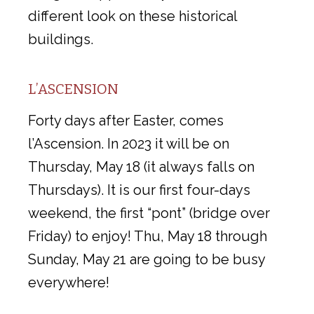
different look on these historical
buildings.
L’ASCENSION
Forty days after Easter, comes
l’Ascension. In 2023 it will be on
Thursday, May 18 (it always falls on
Thursdays). It is our first four-days
weekend, the first “pont” (bridge over
Friday) to enjoy! Thu, May 18 through
Sunday, May 21 are going to be busy
everywhere!