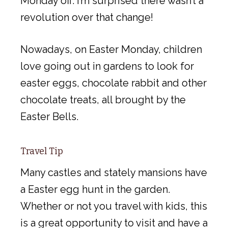
Monday off. I’m surprised there wasn’t a
revolution over that change!
Nowadays, on Easter Monday, children
love going out in gardens to look for
easter eggs, chocolate rabbit and other
chocolate treats, all brought by the
Easter Bells.
Travel Tip
Many castles and stately mansions have
a Easter egg hunt in the garden.
Whether or not you travel with kids, this
is a great opportunity to visit and have a