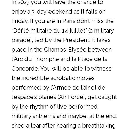
In 2023 you will have the chance to
enjoy a 3-day weekend as it falls on
Friday. If you are in Paris don’t miss the
“Défilé militaire du 14 juillet” (a military
parade), led by the President. It takes
place in the Champs-Elysée between
l’Arc du Triomphe and la Place de la
Concorde. You will be able to witness
the incredible acrobatic moves
performed by l’Armée de l’air et de
l’espace’s planes (Air Force), get caught
by the rhythm of live performed
military anthems and maybe, at the end,
shed a tear after hearing a breathtaking