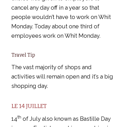
cancel any day off in a year so that
people wouldn’t have to work on Whit
Monday. Today about one third of
employees work on Whit Monday.
Travel Tip
The vast majority of shops and
activities will remain open and it’s a big
shopping day.
LE 14 JUILLET
th
14
of July also known as Bastille Day