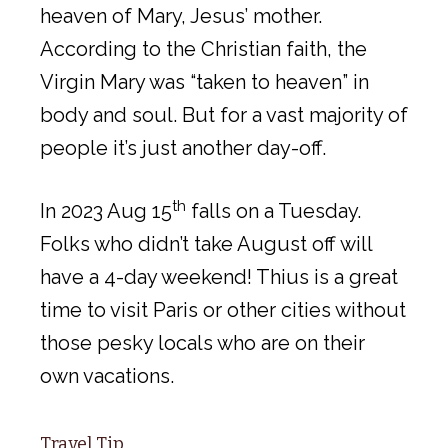
heaven of Mary, Jesus’ mother.
According to the Christian faith, the
Virgin Mary was “taken to heaven” in
body and soul. But for a vast majority of
people it’s just another day-off.
th
In 2023 Aug 15
falls on a Tuesday.
Folks who didn’t take August off will
have a 4-day weekend! Thius is a great
time to visit Paris or other cities without
those pesky locals who are on their
own vacations.
Travel Tip