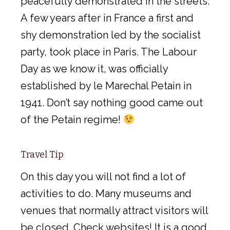
peacefully demonstrated in the streets.
A few years after in France a first and
shy demonstration led by the socialist
party, took place in Paris. The Labour
Day as we know it, was officially
established by le Marechal Petain in
1941. Don’t say nothing good came out
of the Petain regime!
Travel Tip
On this day you will not find a lot of
activities to do. Many museums and
venues that normally attract visitors will
be closed. Check websites! It is a good