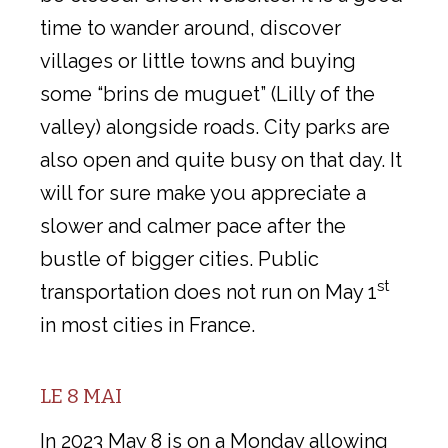
time to wander around, discover
villages or little towns and buying
some “brins de muguet” (Lilly of the
valley) alongside roads. City parks are
also open and quite busy on that day. It
will for sure make you appreciate a
slower and calmer pace after the
bustle of bigger cities. Public
st
transportation does not run on May 1
in most cities in France.
LE 8 MAI
In 2023 May 8 is on a Monday allowing