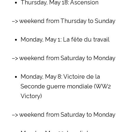
Thursday, May 18: Ascension
–> weekend from Thursday to Sunday
Monday, May 1: La fête du travail
–> weekend from Saturday to Monday
Monday, May 8: Victoire de la
Seconde guerre mondiale (WW2
Victory)
–> weekend from Saturday to Monday