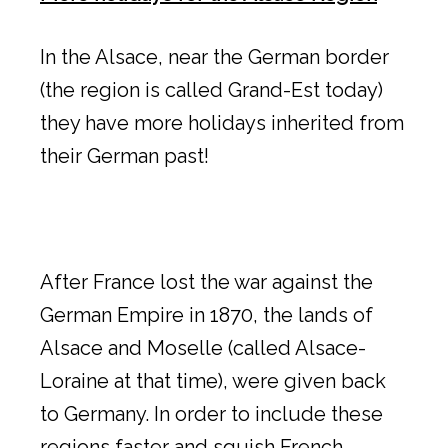
In the Alsace, near the German border
(the region is called Grand-Est today)
they have more holidays inherited from
their German past!
After France lost the war against the
German Empire in 1870, the lands of
Alsace and Moselle (called Alsace-
Loraine at that time), were given back
to Germany. In order to include these
regions faster and squish French