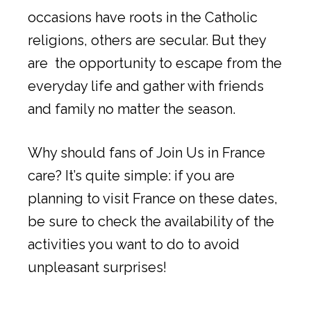
occasions have roots in the Catholic
religions, others are secular. But they
are the opportunity to escape from the
everyday life and gather with friends
and family no matter the season.
Why should fans of Join Us in France
care? It’s quite simple: if you are
planning to visit France on these dates,
be sure to check the availability of the
activities you want to do to avoid
unpleasant surprises!