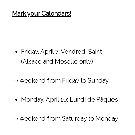
Mark your Calendars!
Friday, April 7: Vendredi Saint
(Alsace and Moselle only)
–> weekend from Friday to Sunday
Monday, April 10: Lundi de Pâques
–> weekend from Saturday to Monday