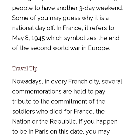
people to have another 3-day weekend.
Some of you may guess why it is a
national day off. In France, it refers to
May 8, 1945 which symbolizes the end
of the second world war in Europe.
Travel Tip
Nowadays, in every French city, several
commemorations are held to pay
tribute to the commitment of the
soldiers who died for France, the
Nation or the Republic. If you happen
to be in Paris on this date, you may