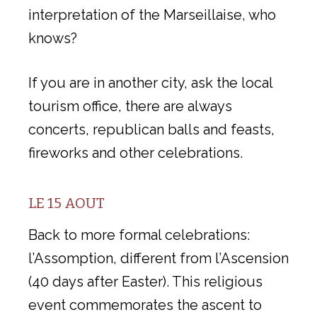
interpretation of the Marseillaise, who
knows?
If you are in another city, ask the local
tourism office, there are always
concerts, republican balls and feasts,
fireworks and other celebrations.
LE 15 AOUT
Back to more formal celebrations:
l’Assomption, different from l’Ascension
(40 days after Easter). This religious
event commemorates the ascent to