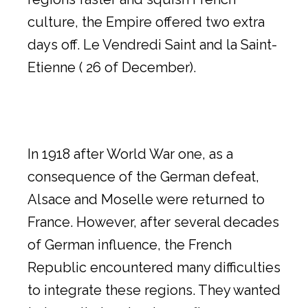
culture, the Empire offered two extra
days off. Le Vendredi Saint and la Saint-
Etienne ( 26 of December).
In 1918 after World War one, as a
consequence of the German defeat,
Alsace and Moselle were returned to
France. However, after several decades
of German influence, the French
Republic encountered many difficulties
to integrate these regions. They wanted