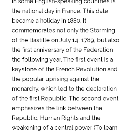
in some English-speaking countries is
the national day in France. This date
became a holiday in 1880. It
commemorates not only the Storming
of the Bastille on July 14, 1789, but also
the first anniversary of the Federation
the following year. The first event is a
keystone of the French Revolution and
the popular uprising against the
monarchy, which led to the declaration
of the first Republic. The second event
emphasizes the link between the
Republic, Human Rights and the
weakening of a central power (To learn