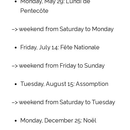
Monday, May 29: Lundi de
Pentecôte
–> weekend from Saturday to Monday
Friday, July 14: Fête Nationale
–> weekend from Friday to Sunday
Tuesday, August 15: Assomption
–> weekend from Saturday to Tuesday
Monday, December 25: Noël