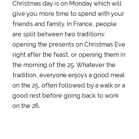
Christmas day is on Monday which will
give you more time to spend with your
friends and family. In France, people
are split between two traditions:
opening the presents on Christmas Eve
right after the feast, or opening them in
the morning of the 25. Whatever the
tradition, everyone enjoys a good meal
on the 25, often followed by a walk or a
good rest before going back to work
on the 26.