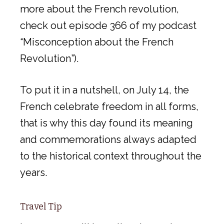
more about the French revolution,
check out episode 366 of my podcast
“Misconception about the French
Revolution”).
To put it in a nutshell, on July 14, the
French celebrate freedom in all forms,
that is why this day found its meaning
and commemorations always adapted
to the historical context throughout the
years.
Travel Tip