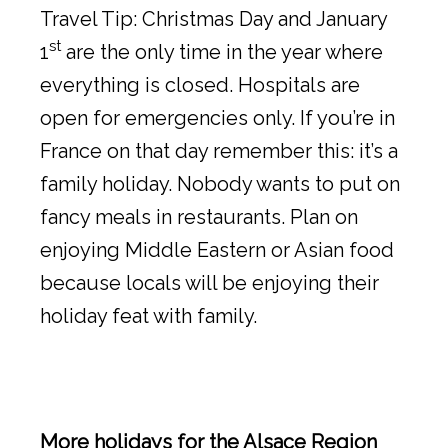
Travel Tip: Christmas Day and January
st
1
are the only time in the year where
everything is closed. Hospitals are
open for emergencies only. If you’re in
France on that day remember this: it’s a
family holiday. Nobody wants to put on
fancy meals in restaurants. Plan on
enjoying Middle Eastern or Asian food
because locals will be enjoying their
holiday feat with family.
More holidays for the Alsace Region