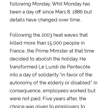
following Monday. Whit Monday has
been a day off since Mars 8, 1886 but
details have changed over time.
Following the 2003 heat waves that
killed more than 15,000 people in
France, the Prime Minister at that time
decided to abolish the holiday. He
transformed Le Lundi de Pentecôte
into a day of solidarity “in favor of the
autonomy of the elderly or disabled”. In
consequence, employees worked but
were not paid. Five years after, the
choice was given to employers to