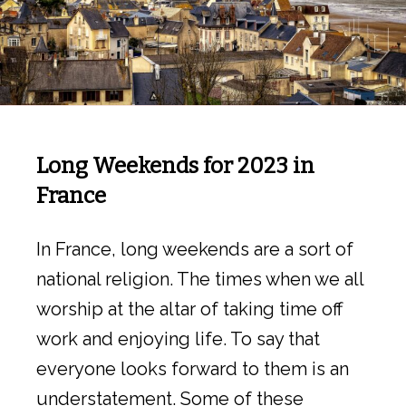
Long Weekends for 2023 in
France
In France, long weekends are a sort of
national religion. The times when we all
worship at the altar of taking time off
work and enjoying life. To say that
everyone looks forward to them is an
understatement. Some of these