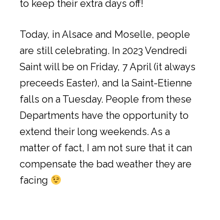
to keep their extra days off!
Today, in Alsace and Moselle, people
are still celebrating. In 2023 Vendredi
Saint will be on Friday, 7 April (it always
preceeds Easter), and la Saint-Etienne
falls on a Tuesday. People from these
Departments have the opportunity to
extend their long weekends. As a
matter of fact, I am not sure that it can
compensate the bad weather they are
facing